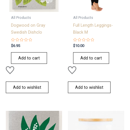
All Products
All Products
Dogwood on Gray
Full Length Leggings-
Swedish Dishclo
Black M
Rated
Rated
$
6.95
$
10.00
0
0
out
out
of
of
Add to cart
Add to cart
5
5
Add to wishlist
Add to wishlist