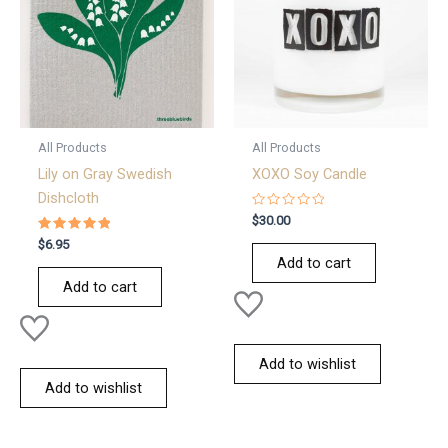
All Products
All Products
Lily on Gray Swedish
XOXO Soy Candle
Dishcloth
Rated
$
30.00
0
Rated
out
$
6.95
5.00
of
Add to cart
out of 5
5
Add to cart
Add to wishlist
Add to wishlist