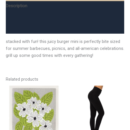
Description
Additional information
Reviews (0)
stacked with fun! this juicy burger mini is perfectly bite sized
for summer barbecues, picnics, and all-american celebrations.
grill up some good times with every gathering!
Related products