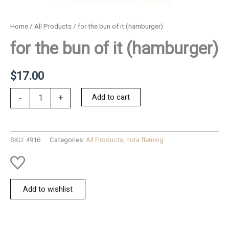
Home
/
All Products
/ for the bun of it (hamburger)
for the bun of it (hamburger)
$
17.00
for
Add to cart
-
+
the
bun
of
it
SKU:
4916
Categories:
All Products
,
nora fleming
(hamburger)
quantity
Add to wishlist