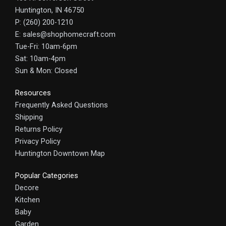
Huntington, IN 46750
P: (260) 200-1210
E: sales@shophomecraft.com
Tue-Fri: 10am-6pm
Sat: 10am-4pm
Sun & Mon: Closed
Resources
Frequently Asked Questions
Shipping
Returns Policy
Privacy Policy
Huntington Downtown Map
Popular Categories
Decore
Kitchen
Baby
Garden