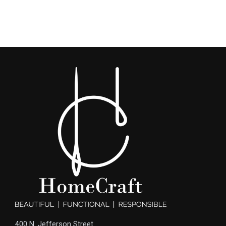
400 N. Jefferson Street