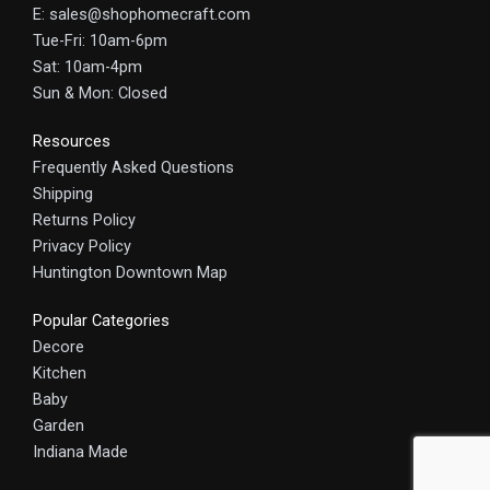
E: sales@shophomecraft.com
Tue-Fri: 10am-6pm
Sat: 10am-4pm
Sun & Mon: Closed
Resources
Frequently Asked Questions
Shipping
Returns Policy
Privacy Policy
Huntington Downtown Map
Popular Categories
Decore
Kitchen
Baby
Garden
Indiana Made