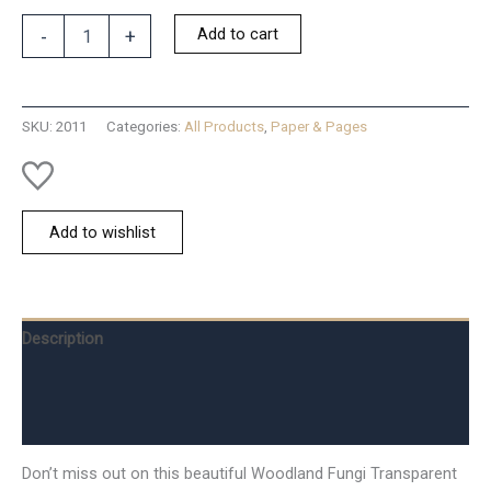
Woodland
Add to cart
-
+
Fungi
Tape
quantity
SKU:
2011
Categories:
All Products
,
Paper & Pages
Add to wishlist
Description
Additional information
Reviews (0)
Don’t miss out on this beautiful Woodland Fungi Transparent