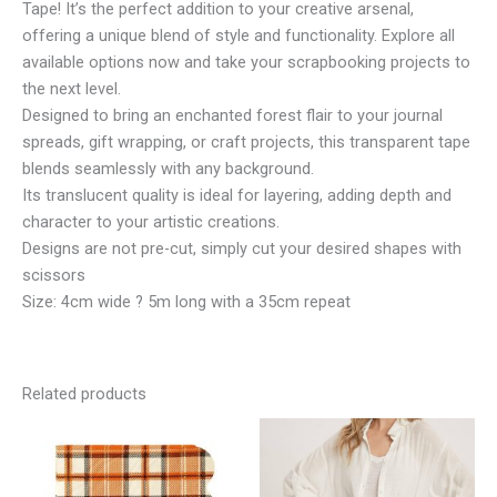
Tape! It’s the perfect addition to your creative arsenal,
offering a unique blend of style and functionality. Explore all
available options now and take your scrapbooking projects to
the next level.
Designed to bring an enchanted forest flair to your journal
spreads, gift wrapping, or craft projects, this transparent tape
blends seamlessly with any background.
Its translucent quality is ideal for layering, adding depth and
character to your artistic creations.
Designs are not pre-cut, simply cut your desired shapes with
scissors
Size: 4cm wide ? 5m long with a 35cm repeat
Related products