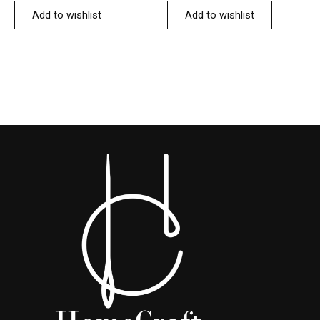
Add to wishlist
Add to wishlist