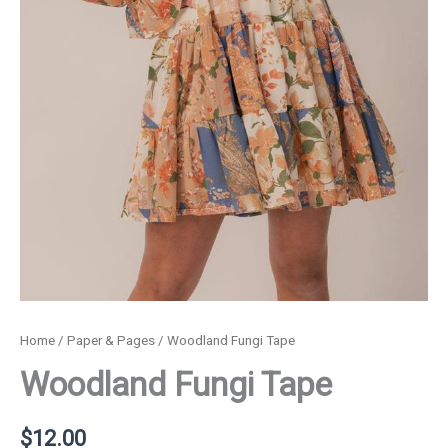
Home
/
Paper & Pages
/ Woodland Fungi Tape
Woodland Fungi Tape
$
12.00