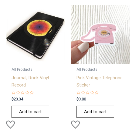
All Products
All Products
Journal; Rock Vinyl
Pink Vintage Telephone
Record
Sticker
Rated
Rated
$
23.34
$
3.00
0
0
out
out
of
of
Add to cart
Add to cart
5
5