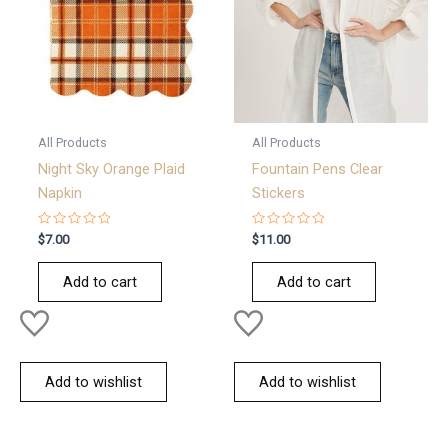
All Products
All Products
Night Sky Orange Plaid
Fountain Pens Clear
Napkin
Stickers
Rated
Rated
$
7.00
$
11.00
0
0
out
out
of
of
Add to cart
Add to cart
5
5
Add to wishlist
Add to wishlist