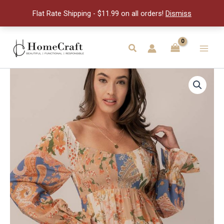
quantity
Flat Rate Shipping - $11.99 on all orders!
Dismiss
Skip
to
Search
Main
content
Men