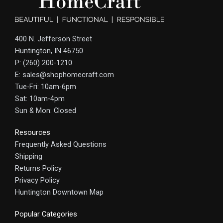
400 N. Jefferson Street
Huntington, IN 46750
P: (260) 200-1210
E: sales@shophomecraft.com
Tue-Fri: 10am-6pm
Sat: 10am-4pm
Sun & Mon: Closed
Resources
Frequently Asked Questions
Shipping
Returns Policy
Privacy Policy
Huntington Downtown Map
Popular Categories