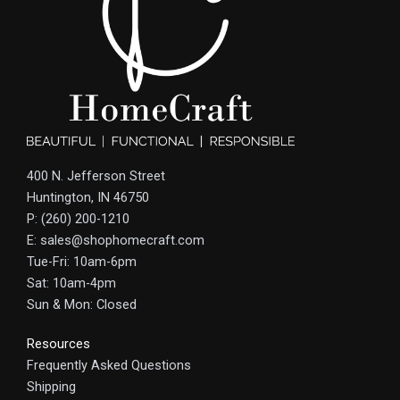
400 N. Jefferson Street
Huntington, IN 46750
P: (260) 200-1210
E: sales@shophomecraft.com
Tue-Fri: 10am-6pm
Sat: 10am-4pm
Sun & Mon: Closed
Resources
Frequently Asked Questions
Shipping