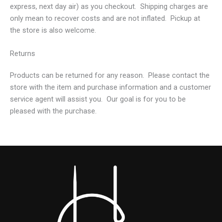
express, next day air) as you checkout. Shipping charges are
only mean to recover costs and are not inflated. Pickup at
the store is also welcome.
Returns
Products can be returned for any reason. Please contact the
store with the item and purchase information and a customer
service agent will assist you. Our goal is for you to be
pleased with the purchase.