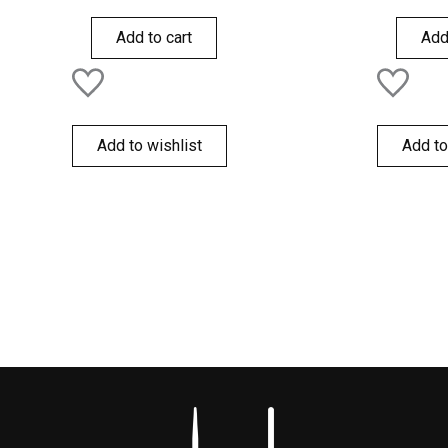
0
0
out
out
of
of
Add to cart
Add
5
5
Add to wishlist
Add to