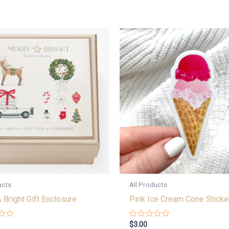
ucts
All Products
 Bright Gift Enclosure
Pink Ice Cream Cone Sticke
Rated
$
3.00