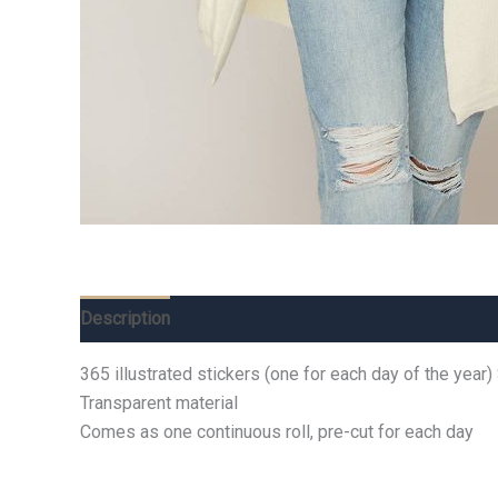
Description
Additional information
Reviews (0)
365 illustrated stickers (one for each day of the year)
Transparent material
Comes as one continuous roll, pre-cut for each day