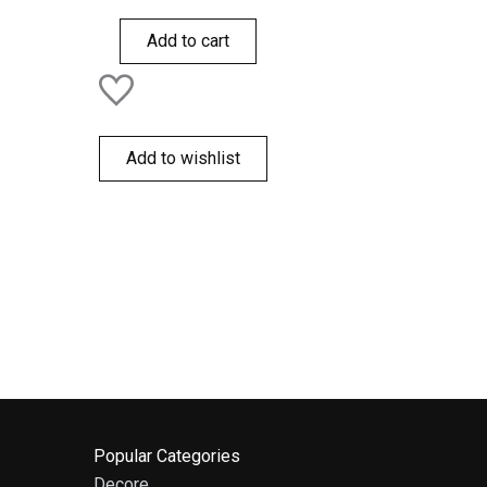
0
out
of
Add to cart
5
Add to wishlist
Popular Categories
Decore