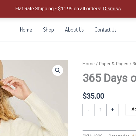
Flat Rate Shipping - $11.99 on all orders!
Dismiss
Home
Shop
About Us
Contact Us
Home
/
Paper & Pages
/ 3
365 Days of
$
35.00
365
Ad
-
+
Days
of
Stickers
in