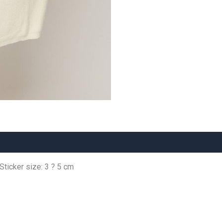
 Sticker size: 3 ? 5 cm