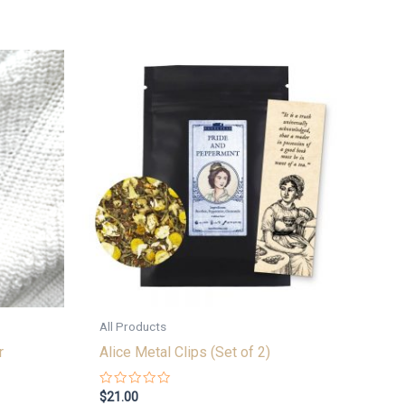
All Products
r
Alice Metal Clips (Set of 2)
Rated
$
21.00