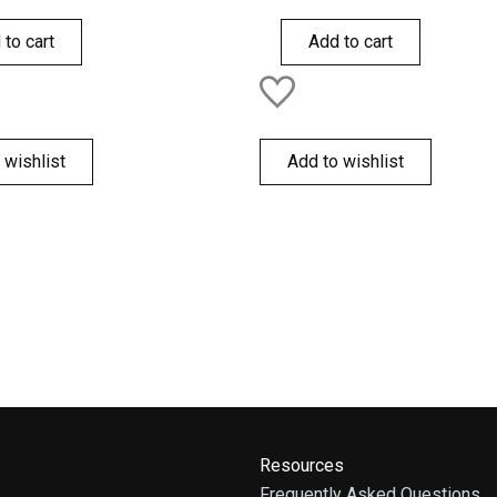
0
out
of
 to cart
Add to cart
5
 wishlist
Add to wishlist
Resources
Frequently Asked Questions