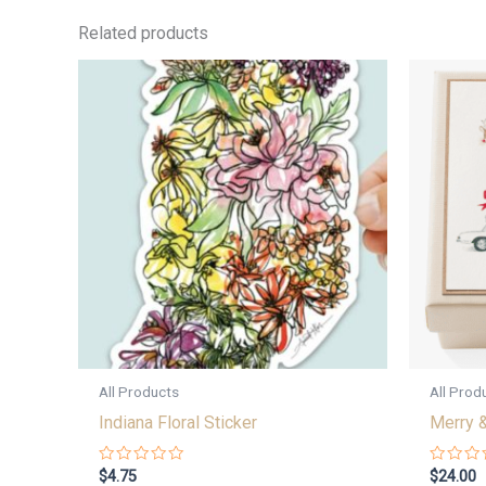
Related products
All Products
All Prod
Indiana Floral Sticker
Merry &
Rated
Rated
$
4.75
$
24.00