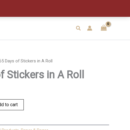
Stickers
in
A
Roll
quantity
Search
65 Days of Stickers in A Roll
 Stickers in A Roll
d to cart