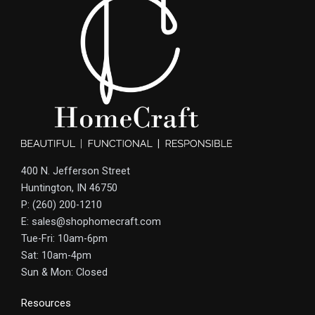
400 N. Jefferson Street
Huntington, IN 46750
P: (260) 200-1210
E: sales@shophomecraft.com
Tue-Fri: 10am-6pm
Sat: 10am-4pm
Sun & Mon: Closed
Resources