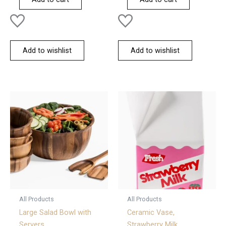
5
5
Add to wishlist
Add to wishlist
All Products
All Products
Large Salad Bowl with
Ceramic Vase,
Servers
Strawberry Milk