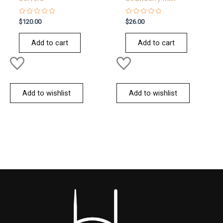
Rated
Rated
$
120.00
$
26.00
0
0
out
out
of
of
Add to cart
Add to cart
5
5
Add to wishlist
Add to wishlist