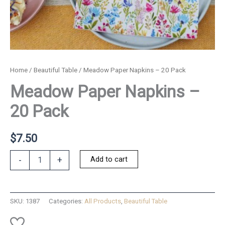
Home
/
Beautiful Table
/ Meadow Paper Napkins – 20 Pack
Meadow Paper Napkins –
20 Pack
$
7.50
Meadow
Add to cart
-
+
Paper
Napkins
-
20
SKU:
1387
Categories:
All Products
,
Beautiful Table
Pack
quantity