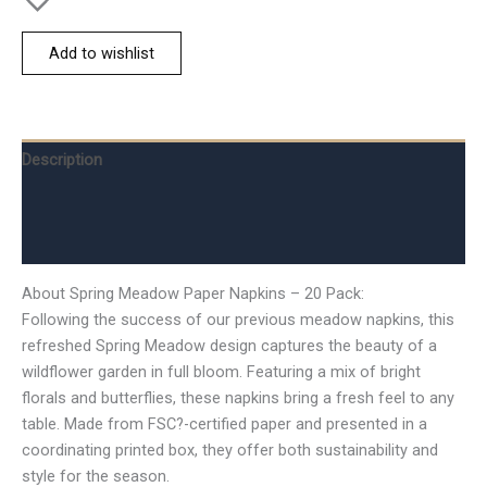
Add to wishlist
Description
Additional information
Reviews (0)
About Spring Meadow Paper Napkins – 20 Pack:
Following the success of our previous meadow napkins, this
refreshed Spring Meadow design captures the beauty of a
wildflower garden in full bloom. Featuring a mix of bright
florals and butterflies, these napkins bring a fresh feel to any
table. Made from FSC?-certified paper and presented in a
coordinating printed box, they offer both sustainability and
style for the season.