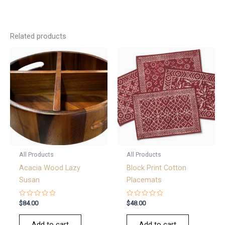
Related products
All Products
All Products
Acacia Wood Lazy
Block Print Cotton
Susan
Placemats
Rated
Rated
$
84.00
$
48.00
0
0
out
out
of
of
Add to cart
Add to cart