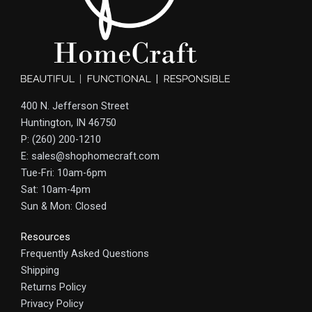
400 N. Jefferson Street
Huntington, IN 46750
P: (260) 200-1210
E: sales@shophomecraft.com
Tue-Fri: 10am-6pm
Sat: 10am-4pm
Sun & Mon: Closed
Resources
Frequently Asked Questions
Shipping
Returns Policy
Privacy Policy