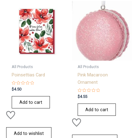
All Products
All Products
Poinsettias Card
Pink Macaroon
Ornament
Rated
$
4.50
0
out
Rated
$
4.55
of
0
Add to cart
5
out
of
Add to cart
5
Add to wishlist