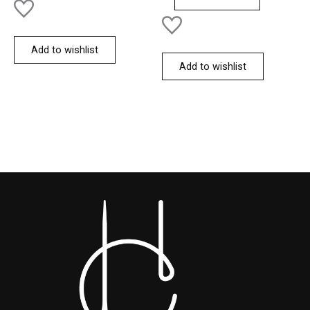
Add to wishlist
Add to wishlist