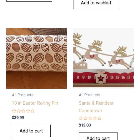
Add to wishlist
All Products
All Products
10 in Easter Rolling Pin
Santa & Reindeer
Countdown
Rated
$
39.99
0
out
Rated
$
13.00
of
0
Add to cart
5
out
of
Add to cart
5