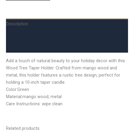
Description
Additional information
Reviews (0)
Add a touch of natural beauty to your holiday decor with this
Wood Tree Taper Holder. Crafted from mango wood and
metal, this holder features a rustic tree design, perfect for
holding a 10-inch taper candle.
Color:Green
Material:mango wood, metal
Care Instructions: wipe clean
Related products