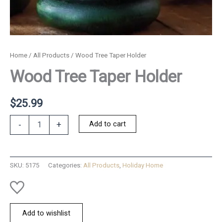
Home
/
All Products
/ Wood Tree Taper Holder
Wood Tree Taper Holder
$
25.99
Wood
Add to cart
-
+
Tree
Taper
Holder
quantity
SKU:
5175
Categories:
All Products
,
Holiday Home
Add to wishlist