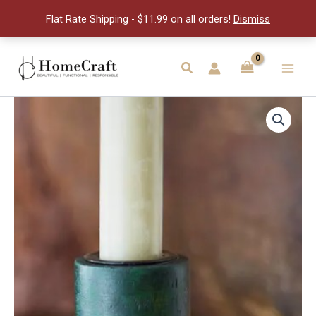
Holder
Flat Rate Shipping - $11.99 on all orders!
Dismiss
quantity
Skip
to
Search
Main
content
Men