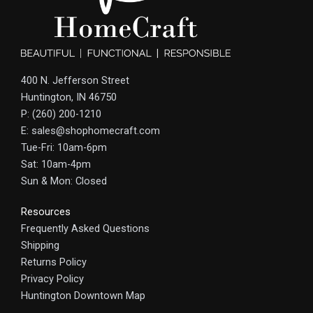
400 N. Jefferson Street
Huntington, IN 46750
P: (260) 200-1210
E: sales@shophomecraft.com
Tue-Fri: 10am-6pm
Sat: 10am-4pm
Sun & Mon: Closed
Resources
Frequently Asked Questions
Shipping
Returns Policy
Privacy Policy
Huntington Downtown Map