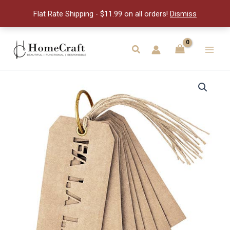
Tags
Flat Rate Shipping - $11.99 on all orders!
Dismiss
quantity
Skip
to
Search
Main
content
Men