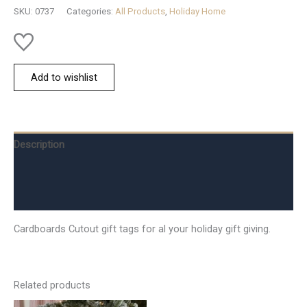
quantity
SKU:
0737
Categories:
All Products
,
Holiday Home
Add to wishlist
Description
Additional information
Reviews (0)
Cardboards Cutout gift tags for al your holiday gift giving.
Related products