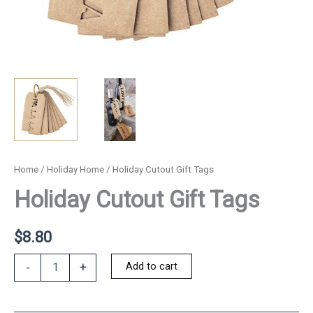
Home
/
Holiday Home
/ Holiday Cutout Gift Tags
Holiday Cutout Gift Tags
$
8.80
Holiday
Add to cart
-
+
Cutout
Gift
Tags