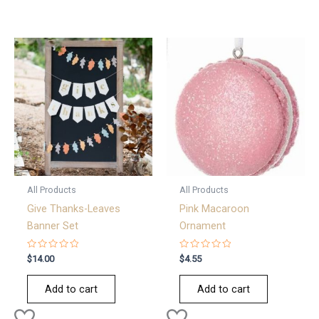
All Products
All Products
Give Thanks-Leaves
Pink Macaroon
Banner Set
Ornament
Rated
Rated
$
14.00
$
4.55
0
0
out
out
of
of
Add to cart
Add to cart
5
5