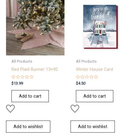
All Products
All Products
Red Plaid Runner 13×90
Winter House Card
Rated
Rated
$
13.99
$
4.50
0
0
out
out
of
of
Add to cart
Add to cart
5
5
Add to wishlist
Add to wishlist