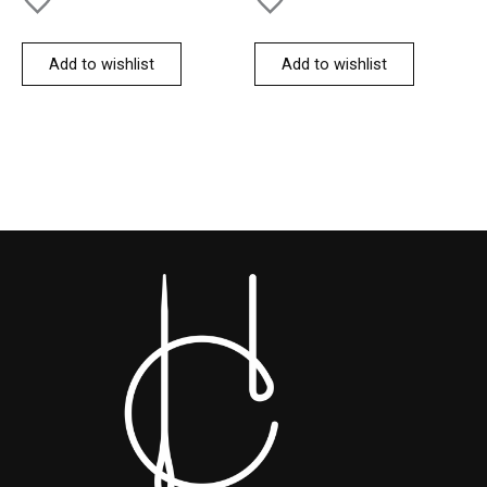
Add to wishlist
Add to wishlist