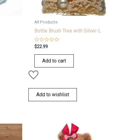
All Products
Bottle Brush Tree with Silver-L
Rated
$
22.99
0
out
of
Add to cart
5
Add to wishlist