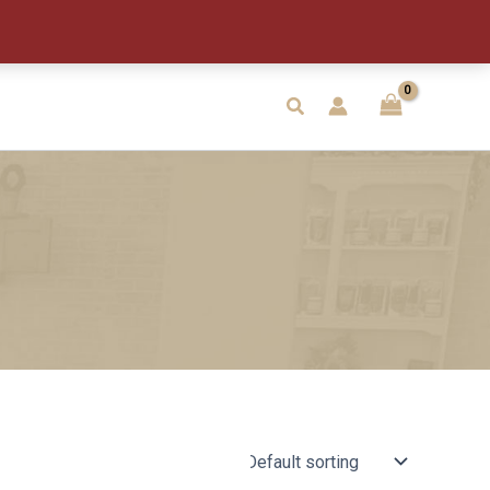
Search