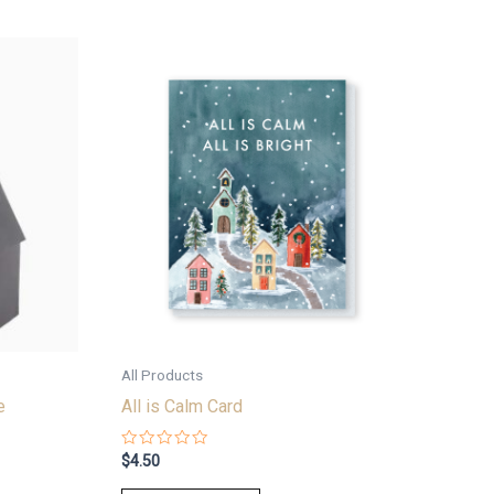
All Products
e
All is Calm Card
Rated
$
4.50
0
out