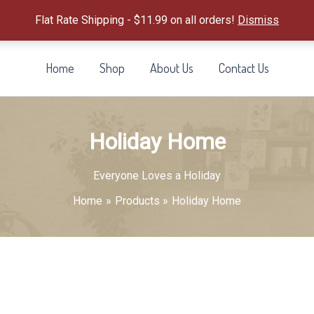
Flat Rate Shipping - $11.99 on all orders!
Dismiss
Home
Shop
About Us
Contact Us
Holiday Home
Everyone Loves a Holiday
Home
Products
Holiday Home