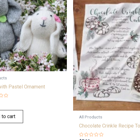
ucts
with Pastel Ornament
 to cart
All Products
Chocolate Crinkle Recipe T