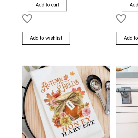
of
of
Add to cart
Add
5
5
Add to wishlist
Add to