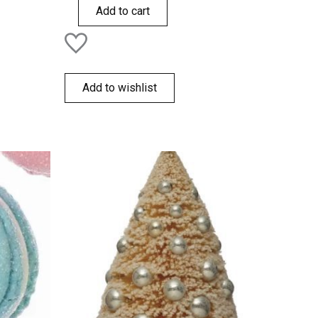
of
Add to cart
5
Add to wishlist