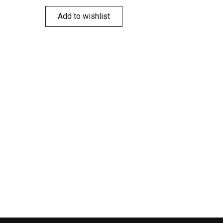
Add to wishlist