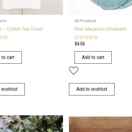
ucts
All Products
e – Cotton Tea Towel
Blue Macaroon Ornament
Rated
$
4.55
0
out
of
 to cart
Add to cart
5
 wishlist
Add to wishlist