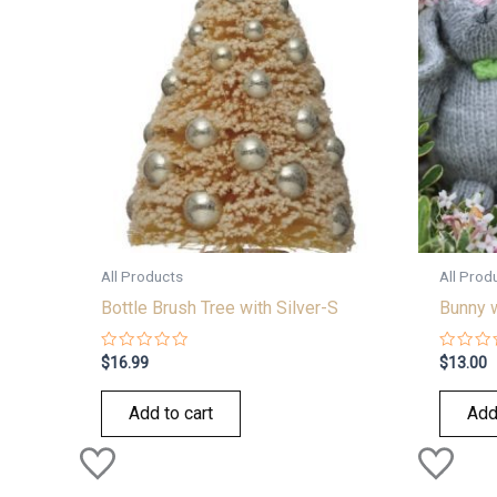
All Products
All Prod
Bottle Brush Tree with Silver-S
Bunny 
Rated
Rated
$
16.99
$
13.00
0
0
out
out
of
of
Add to cart
Add
5
5