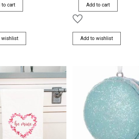
of
 to cart
Add to cart
5
 wishlist
Add to wishlist