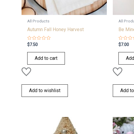
All Products
All Prod
Autumn Fall Honey Harvest
Be Min
Rated
Rated
$
7.50
$
7.00
0
0
out
out
of
of
Add to cart
Add
5
5
Add to wishlist
Add to