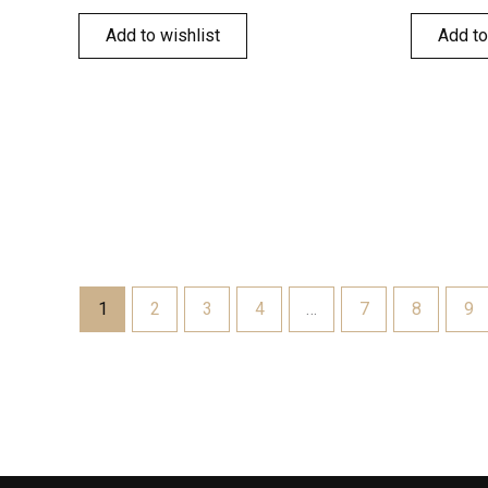
Add to wishlist
Add to
1
2
3
4
…
7
8
9