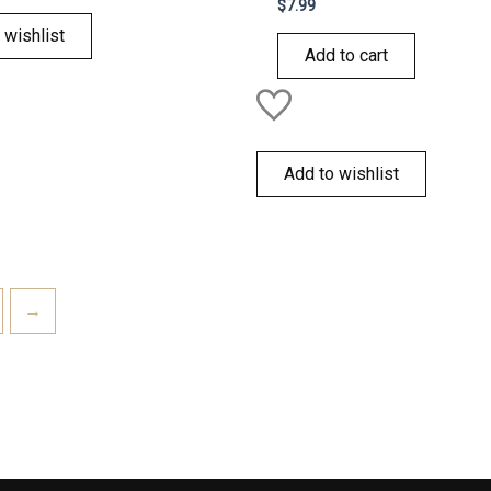
Rated
$
7.99
0
out
 wishlist
of
Add to cart
5
Add to wishlist
→