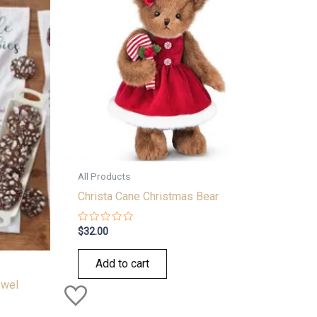
All Products
Christa Cane Christmas Bear
Rated
$
32.00
0
out
of
Add to cart
5
owel