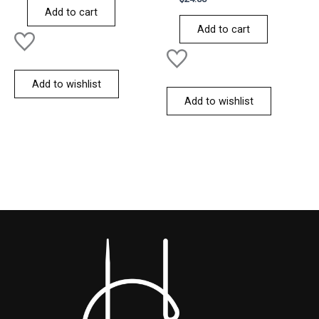
of
0
Add to cart
5
out
of
Add to cart
5
Add to wishlist
Add to wishlist