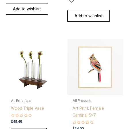
Add to wishlist
Add to wishlist
All Products
All Products
Wood Triple Vase
Art Print; Female
Cardinal 5×7
Rated
$
45.49
0
out
Rated
$
24.00