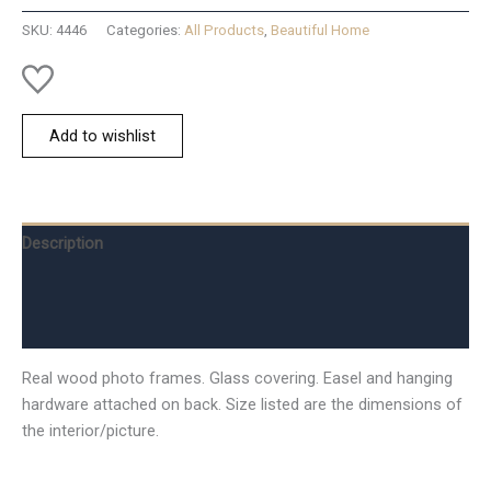
Natural
SKU:
4446
Categories:
All Products
,
Beautiful Home
quantity
Add to wishlist
Description
Additional information
Reviews (0)
Real wood photo frames. Glass covering. Easel and hanging
hardware attached on back. Size listed are the dimensions of
the interior/picture.