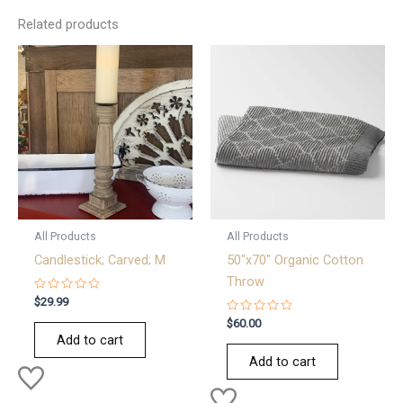
Related products
All Products
All Products
Candlestick; Carved; M
50″x70″ Organic Cotton
Throw
Rated
$
29.99
0
out
Rated
$
60.00
of
0
Add to cart
5
out
of
Add to cart
5