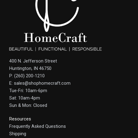
400 N. Jefferson Street
Huntington, IN 46750
P: (260) 200-1210
E: sales@shophomecraft.com
Tue-Fri: 10am-6pm
Sat: 10am-4pm
Sun & Mon: Closed
Resources
Frequently Asked Questions
Shipping