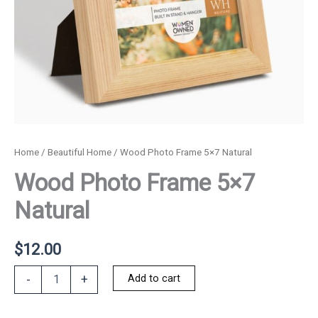
Home
/
Beautiful Home
/ Wood Photo Frame 5×7 Natural
Wood Photo Frame 5×7
Natural
$
12.00
Wood
Add to cart
-
+
Photo
Frame
5x7