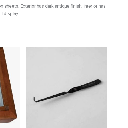
 sheets. Exterior has dark antique finish; interior has
ll display!