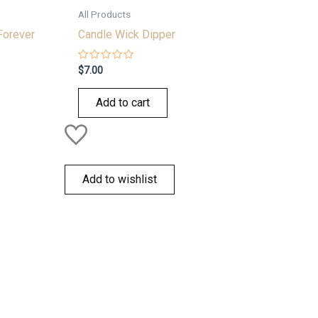
All Products
Forever
Candle Wick Dipper
Rated
$
7.00
0
out
of
Add to cart
5
Add to wishlist