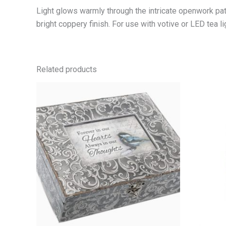
Light glows warmly through the intricate openwork patte
bright coppery finish. For use with votive or LED tea lig
Related products