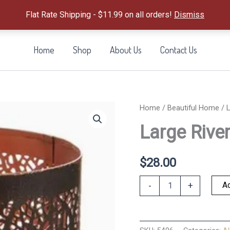
Flat Rate Shipping - $11.99 on all orders!
Dismiss
Home
Shop
About Us
Contact Us
Home
/
Beautiful Home
/ L
Large River
$
28.00
Large
Ad
-
+
River
Birch
Lantern
quantity