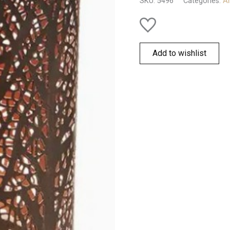
SKU:
5496
Categories:
Al
Add to wishlist