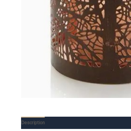
Description
Additional information
Reviews (0)