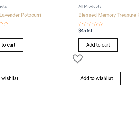
ucts
All Products
Lavender Potpourri
Blessed Memory Treasure 
Rated
$
45.50
0
out
of
 to cart
Add to cart
5
 wishlist
Add to wishlist