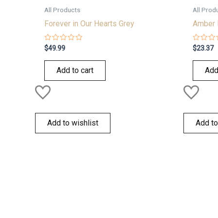
All Products
All Prod
Forever in Our Hearts Grey
Amber 
Rated
Rated
$
49.99
$
23.37
0
0
out
out
of
of
Add to cart
Add
5
5
Add to wishlist
Add to