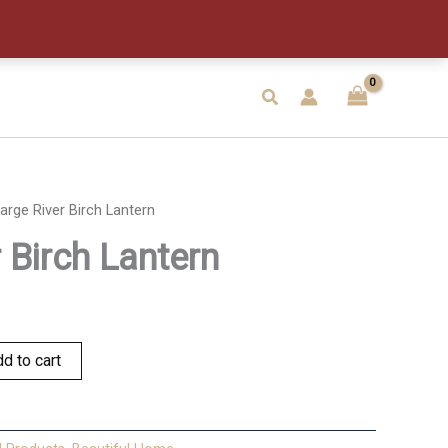
Lantern
quantity
Search
arge River Birch Lantern
 Birch Lantern
d to cart