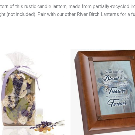
rn of this rustic candle lantern, made from partially-recycled iron
ht (not included). Pair with our other River Birch Lanterns for a fu