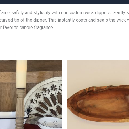
flame safely and stylishly with our custom wick dippers. Gently 
 curved tip of the dipper. This instantly coats and seals the wick
 favorite candle fragrance.