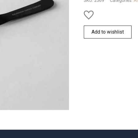
SKU:
2569
Categories:
Al
Add to wishlist