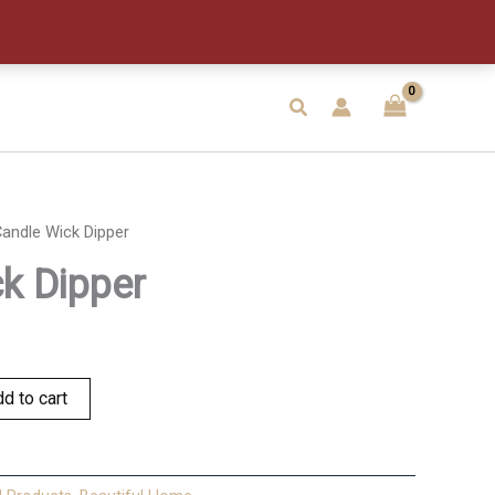
quantity
Search
andle Wick Dipper
k Dipper
d to cart