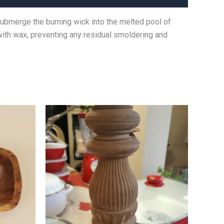
submerge the burning wick into the melted pool of
 with wax, preventing any residual smoldering and