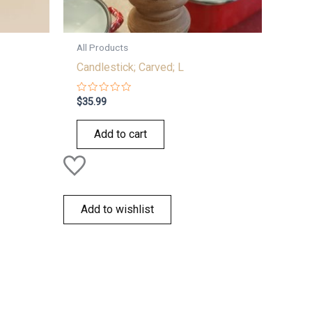
All Products
Candlestick; Carved; L
Rated
$
35.99
0
out
of
Add to cart
5
Add to wishlist