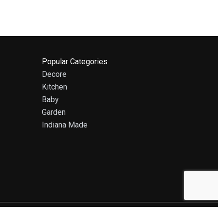
Popular Categories
Decore
Kitchen
Baby
Garden
Indiana Made