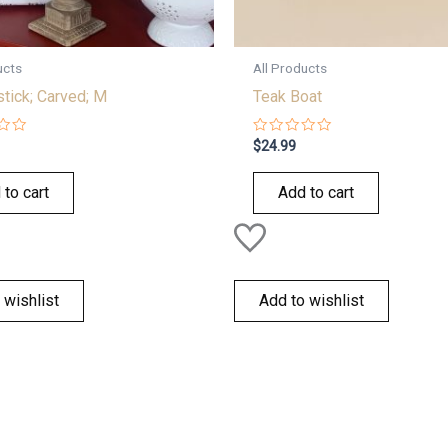
ucts
All Products
tick; Carved; M
Teak Boat
Rated
$
24.99
0
out
of
 to cart
Add to cart
5
 wishlist
Add to wishlist