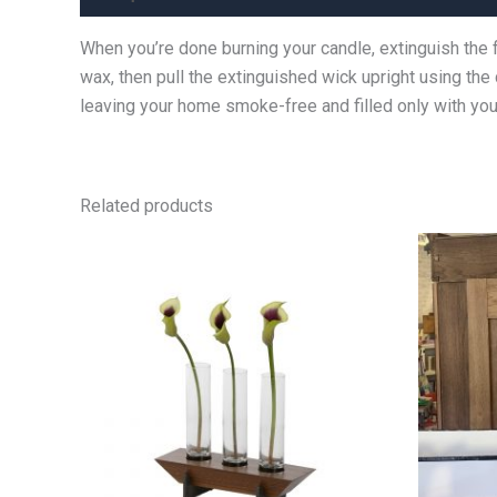
When you’re done burning your candle, extinguish the 
wax, then pull the extinguished wick upright using the
leaving your home smoke-free and filled only with your
Related products