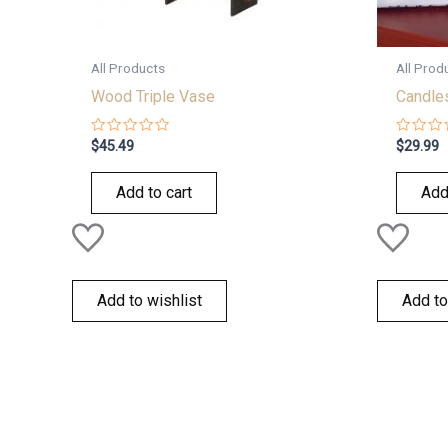
All Products
All Prod
Wood Triple Vase
Candles
Rated
Rated
$
45.49
$
29.99
0
0
out
out
of
of
Add to cart
Add
5
5
Add to wishlist
Add to