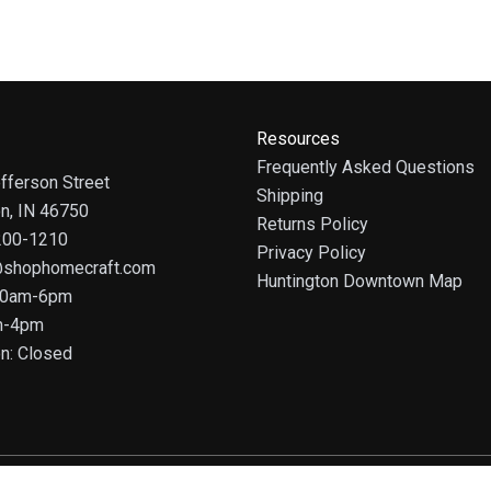
Resources
Frequently Asked Questions
fferson Street
Shipping
on, IN 46750
Returns Policy
 200-1210
Privacy Policy
@shophomecraft.com
Huntington Downtown Map
 10am-6pm
m-4pm
n: Closed