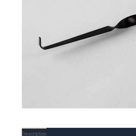
Description
Additional information
Reviews (0)