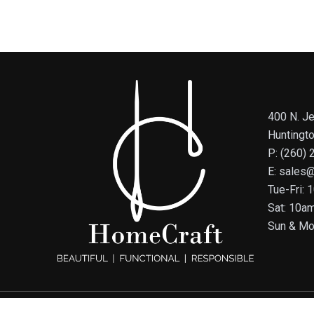
400 N. Je
Huntingt
P: (260)
E: sales
Tue-Fri:
Sat: 10a
Sun & Mo