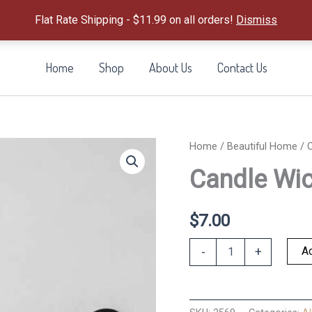
Flat Rate Shipping - $11.99 on all orders!
Dismiss
Home
Shop
About Us
Contact Us
Home
/
Beautiful Home
/ C
Candle Wic
$
7.00
Candle
Ad
-
+
Wick
Dipper
quantity