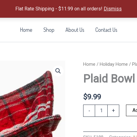
Flat Rate Shipping - $11.99 on all orders!
Dismiss
Home
Shop
About Us
Contact Us
Home
/
Holiday Home
/ Pl
Plaid Bowl
$
9.99
Plaid
Ad
-
+
Bowl
Cozy
quantity