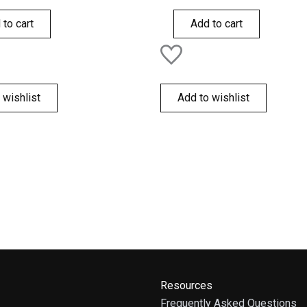
out
of
 to cart
Add to cart
5
 wishlist
Add to wishlist
Resources
Frequently Asked Questions