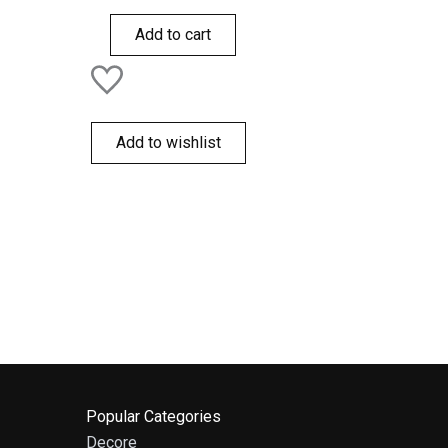
out
of
Add to cart
5
Add to wishlist
Popular Categories
Decore