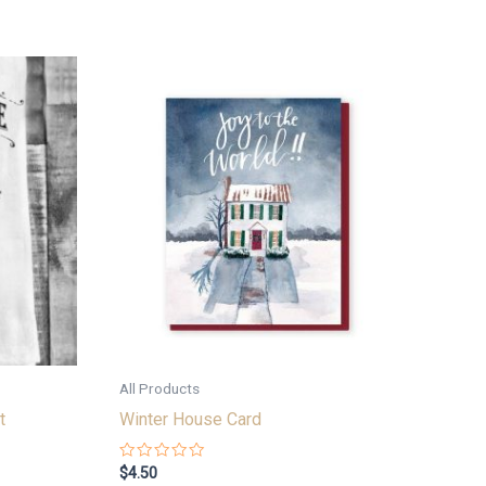
All Products
t
Winter House Card
Rated
$
4.50
0