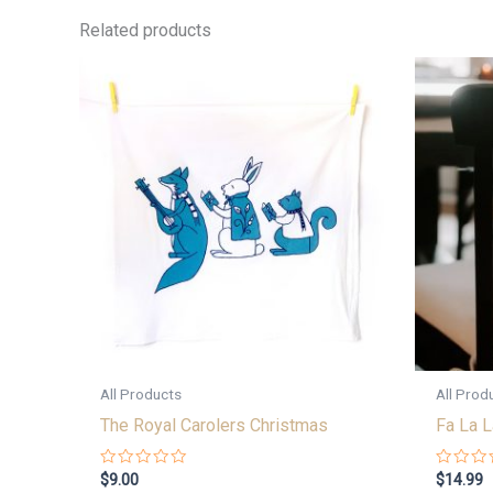
Related products
All Products
All Prod
The Royal Carolers Christmas
Fa La L
Rated
Rated
$
9.00
$
14.99
0
0