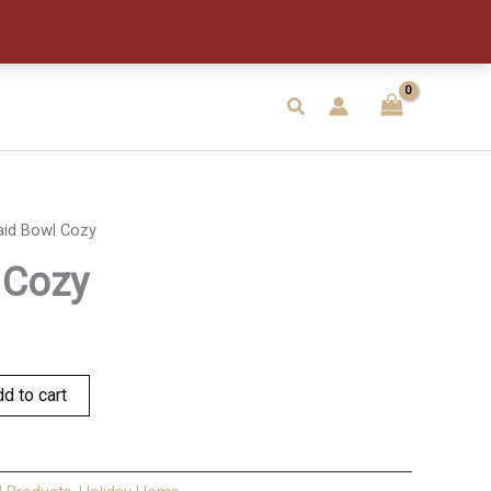
quantity
Search
aid Bowl Cozy
 Cozy
d to cart