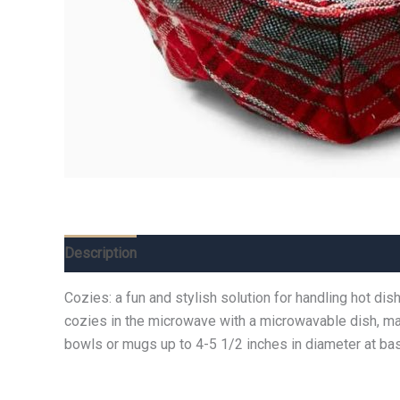
Description
Additional information
Reviews (0)
Cozies: a fun and stylish solution for handling hot di
cozies in the microwave with a microwavable dish, mak
bowls or mugs up to 4-5 1/2 inches in diameter at bas