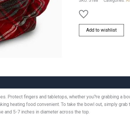
SKU:
5188
Categories:
Al
Add to wishlist
shes. Protect fingers and tabletops, whether you?re grabbing a bo
ing heating food convenient. To take the bowl out, simply grab t
e and 5-7 inches in diameter across the top.