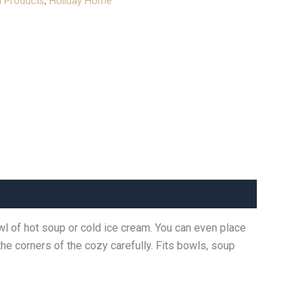
l Products
,
Holiday Home
wl of hot soup or cold ice cream. You can even place
he corners of the cozy carefully. Fits bowls, soup