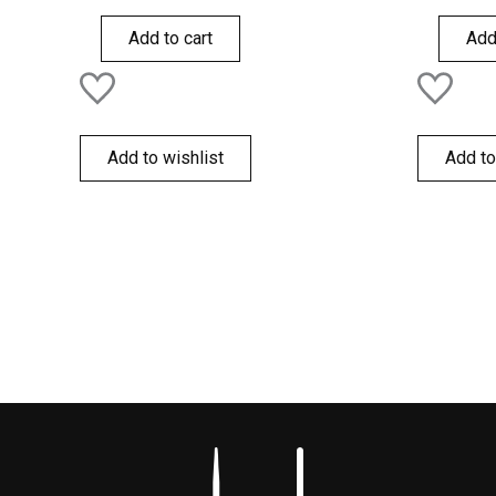
out
out
of
of
Add to cart
Add
5
5
Add to wishlist
Add to