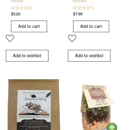
Herbal
Ka’nani
Rated
Rated
$
5.20
$
7.99
0
0
out
out
of
of
Add to cart
Add to cart
5
5
Add to wishlist
Add to wishlist