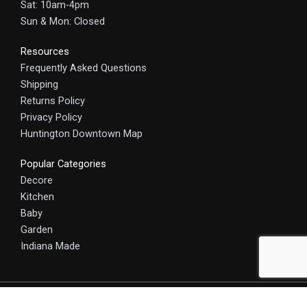
Sat: 10am-4pm
Sun & Mon: Closed
Resources
Frequently Asked Questions
Shipping
Returns Policy
Privacy Policy
Huntington Downtown Map
Popular Categories
Decore
Kitchen
Baby
Garden
Indiana Made
© 2025 HomeCraft - The Art of Home. All rights reserved.