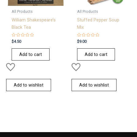
All Products
All Products
William Shakespeare’s
Stuffed Pepper Soup
Black Tea
Mix
Rated
Rated
$
4.50
$
9.00
0
0
out
out
of
of
Add to cart
Add to cart
5
5
Add to wishlist
Add to wishlist