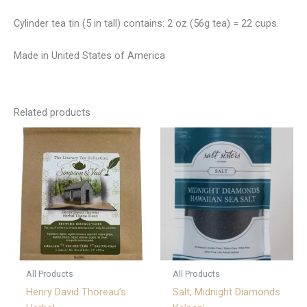
Cylinder tea tin (5 in tall) contains: 2 oz (56g tea) = 22 cups.
Made in United States of America
Related products
All Products
All Products
Henry David Thoreau’s
Salt; Midnight Diamonds