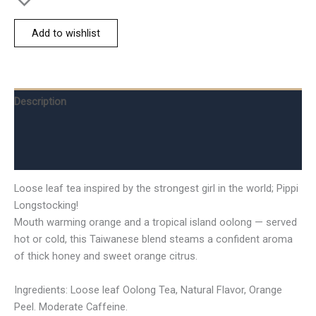
Add to wishlist
Description
Additional information
Reviews (0)
Loose leaf tea inspired by the strongest girl in the world; Pippi
Longstocking!
Mouth warming orange and a tropical island oolong — served
hot or cold, this Taiwanese blend steams a confident aroma
of thick honey and sweet orange citrus.
Ingredients: Loose leaf Oolong Tea, Natural Flavor, Orange
Peel. Moderate Caffeine.