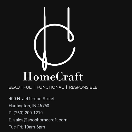
400 N. Jefferson Street
Huntington, IN 46750
P: (260) 200-1210
E: sales@shophomecraft.com
Tue-Fri: 10am-6pm