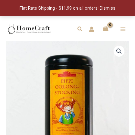
Tea
Flat Rate Shipping - $11.99 on all orders!
Dismiss
quantity
Skip
to
Search
Main
content
Men