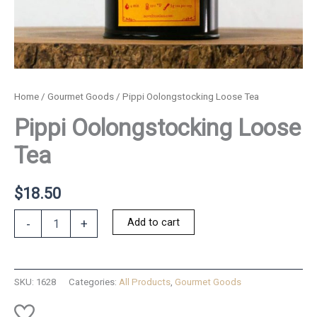
Home
/
Gourmet Goods
/ Pippi Oolongstocking Loose Tea
Pippi Oolongstocking Loose
Tea
$
18.50
Pippi
Add to cart
-
+
Oolongstocking
Loose
Tea
quantity
SKU:
1628
Categories:
All Products
,
Gourmet Goods