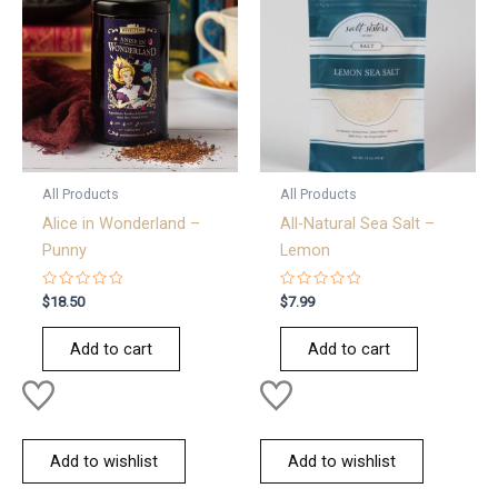
All Products
All Products
Alice in Wonderland –
All-Natural Sea Salt –
Punny
Lemon
Rated
Rated
$
18.50
$
7.99
0
0
out
out
of
of
Add to cart
Add to cart
5
5
Add to wishlist
Add to wishlist