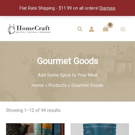
Flat Rate Shipping - $11.99 on all orders!
Dismiss
Skip
to
Search
Main
content
Men
Gourmet Goods
Add Some Spice to Your Meal
Home
Products
Gourmet Goods
Showing 1–12 of 94 results