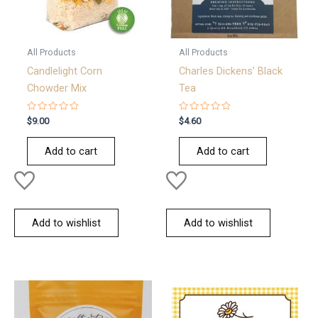
All Products
All Products
Candlelight Corn
Charles Dickens’ Black
Chowder Mix
Tea
Rated
Rated
$
9.00
$
4.60
0
0
out
out
of
of
Add to cart
Add to cart
5
5
Add to wishlist
Add to wishlist