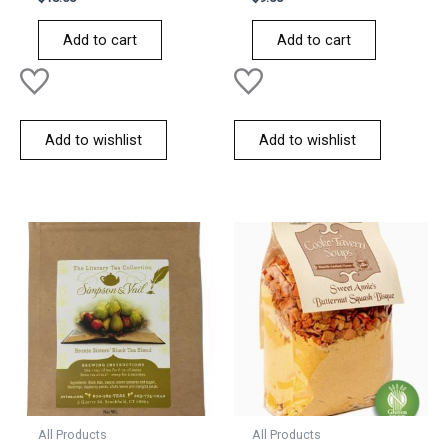
0
0
out
out
of
of
Add to cart
Add to cart
5
5
Add to wishlist
Add to wishlist
All Products
All Products