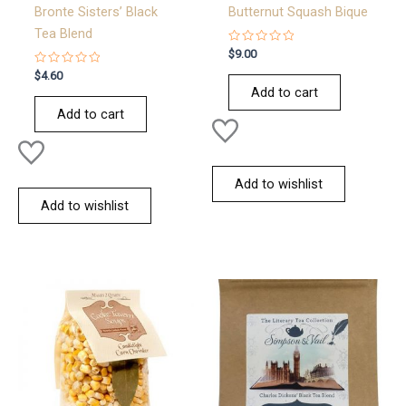
Bronte Sisters’ Black
Butternut Squash Bique
Tea Blend
Rated
$
9.00
0
Rated
out
$
4.60
0
of
Add to cart
out
5
of
Add to cart
5
Add to wishlist
Add to wishlist