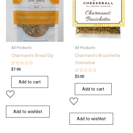
All Products
All Products
Charmane’s Bread Dip
Charmane’s Bruschetta
Cheesebal
Rated
$
7.99
0
out
Rated
$
5.00
of
0
Add to cart
5
out
of
Add to cart
5
Add to wishlist
Add to wishlist