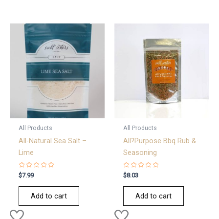
All Products
All Products
All-Natural Sea Salt –
All?Purpose Bbq Rub &
Lime
Seasoning
Rated
Rated
$
7.99
$
8.03
0
0
out
out
of
of
Add to cart
Add to cart
5
5