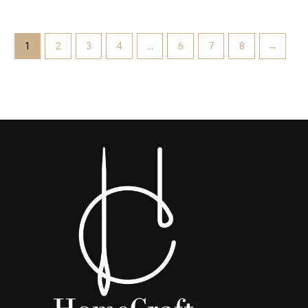
1
2
3
4
…
6
7
8
→