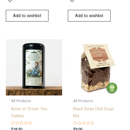
Add to wishlist
Add to wishlist
All Products
All Products
Anne of Green Tea
Black Bean Chili Soup
Gables
Mix
Rated
Rated
$
18.50
$
9.00