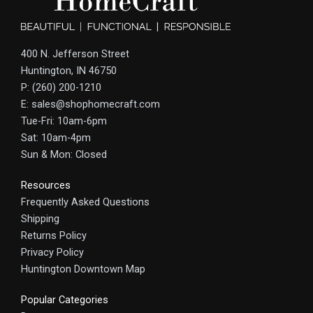
400 N. Jefferson Street
Huntington, IN 46750
P: (260) 200-1210
E: sales@shophomecraft.com
Tue-Fri: 10am-6pm
Sat: 10am-4pm
Sun & Mon: Closed
Resources
Frequently Asked Questions
Shipping
Returns Policy
Privacy Policy
Huntington Downtown Map
Popular Categories