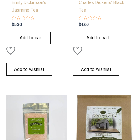
Emily Dickinson’s
Charles Dickens’ Black
Jasmine Tea
Tea
Rated
Rated
$
5.30
$
4.60
0
0
out
out
of
of
Add to cart
Add to cart
5
5
Add to wishlist
Add to wishlist