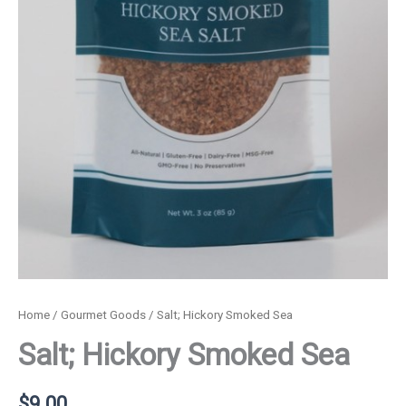
Home
/
Gourmet Goods
/ Salt; Hickory Smoked Sea
Salt; Hickory Smoked Sea
$
9.00