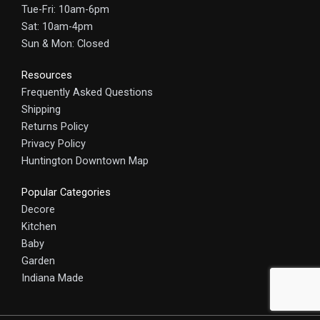
Tue-Fri: 10am-6pm
Sat: 10am-4pm
Sun & Mon: Closed
Resources
Frequently Asked Questions
Shipping
Returns Policy
Privacy Policy
Huntington Downtown Map
Popular Categories
Decore
Kitchen
Baby
Garden
Indiana Made