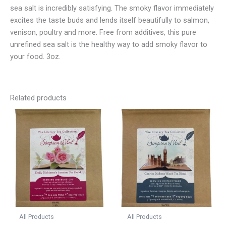
sea salt is incredibly satisfying. The smoky flavor immediately
excites the taste buds and lends itself beautifully to salmon,
venison, poultry and more. Free from additives, this pure
unrefined sea salt is the healthy way to add smoky flavor to
your food. 3oz.
Related products
All Products
All Products