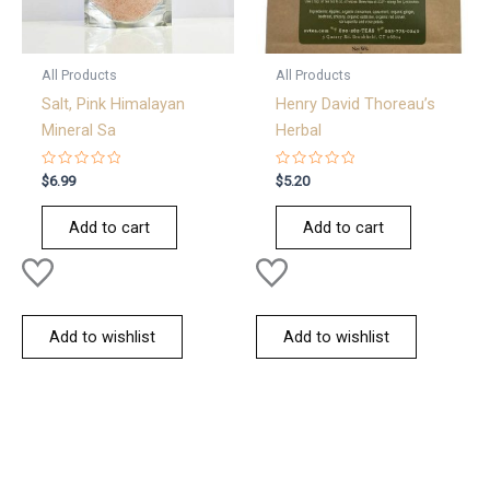
All Products
All Products
Salt, Pink Himalayan
Henry David Thoreau’s
Mineral Sa
Herbal
Rated
Rated
$
6.99
$
5.20
0
0
out
out
of
of
Add to cart
Add to cart
5
5
Add to wishlist
Add to wishlist