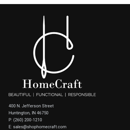
400 N. Jefferson Street
Huntington, IN 46750
P: (260) 200-1210
E: sales@shophomecraft.com