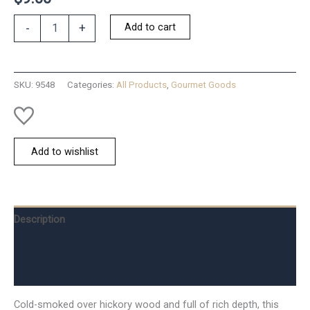
Salt;
Add to cart
-
+
Hickory
Smoked
Sea
quantity
SKU:
9548
Categories:
All Products
,
Gourmet Goods
Add to wishlist
Description
Additional information
Reviews (0)
Cold-smoked over hickory wood and full of rich depth, this