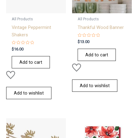
All Products
All Products
Vintage Peppermint
Thankful Wood Banner
Shakers
Rated
$
13.00
0
Rated
out
$
16.00
0
of
Add to cart
out
5
of
Add to cart
5
Add to wishlist
Add to wishlist