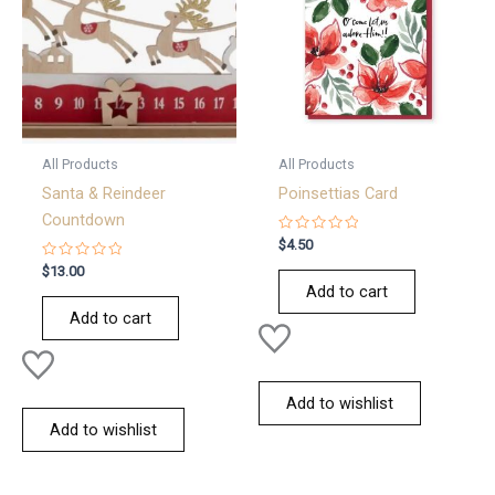
All Products
All Products
Santa & Reindeer
Poinsettias Card
Countdown
Rated
$
4.50
0
Rated
out
$
13.00
0
of
Add to cart
out
5
of
Add to cart
5
Add to wishlist
Add to wishlist