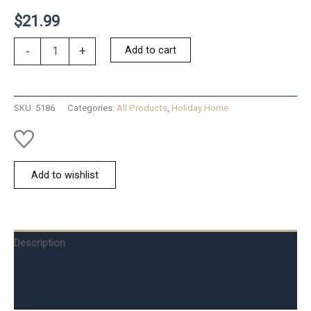
$
21.99
Peppermint
Add to cart
-
+
Spreader
Set
of
2
SKU:
5186
Categories:
All Products
,
Holiday Home
quantity
Add to wishlist
Description
Additional information
Reviews (0)