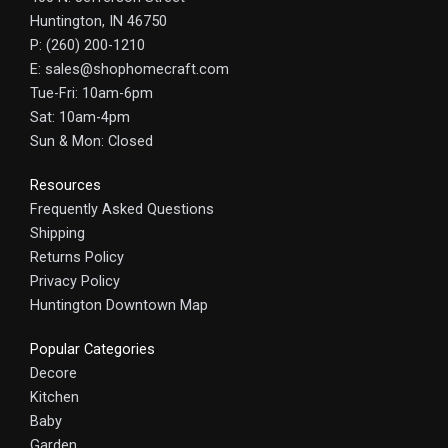
Huntington, IN 46750
P: (260) 200-1210
E: sales@shophomecraft.com
Tue-Fri: 10am-6pm
Sat: 10am-4pm
Sun & Mon: Closed
Resources
Frequently Asked Questions
Shipping
Returns Policy
Privacy Policy
Huntington Downtown Map
Popular Categories
Decore
Kitchen
Baby
Garden