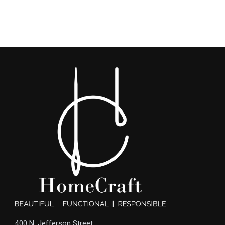
400 N. Jefferson Street