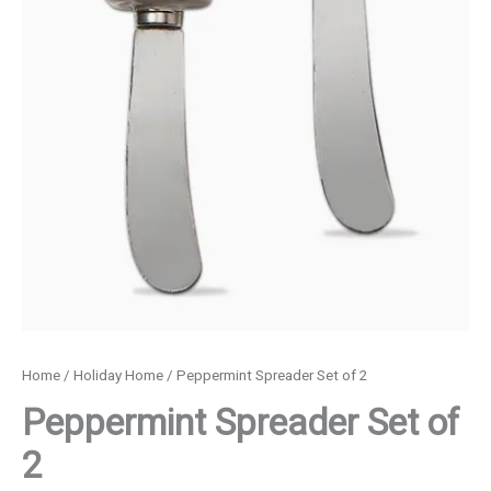
Home
/
Holiday Home
/ Peppermint Spreader Set of 2
Peppermint Spreader Set of
2