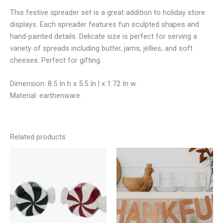
This festive spreader set is a great addition to holiday store
displays. Each spreader features fun sculpted shapes and
hand-painted details. Delicate size is perfect for serving a
variety of spreads including butter, jams, jellies, and soft
cheeses. Perfect for gifting.
Dimension: 8.5 In h x 5.5 In l x 1.72 In w.
Material: earthenware.
Related products