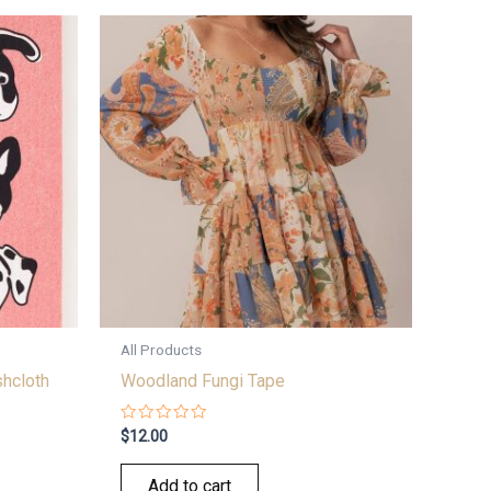
All Products
hcloth
Woodland Fungi Tape
Rated
$
12.00
0
out
of
Add to cart
5