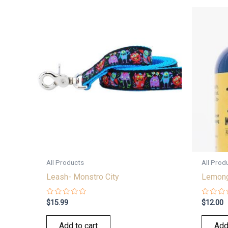
All Products
All Prod
Leash- Monstro City
Lemong
Rated
Rated
$
15.99
$
12.00
0
0
out
out
of
of
Add to cart
Add
5
5