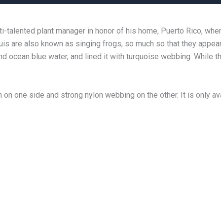
-talented plant manager in honor of his home, Puerto Rico, wher
quis are also known as singing frogs, so much so that they appea
d ocean blue water, and lined it with turquoise webbing. While t
on one side and strong nylon webbing on the other. It is only avai