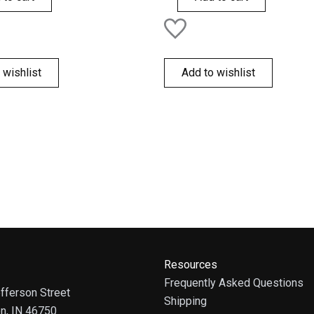
 wishlist
Add to wishlist
Resources
Frequently Asked Questions
fferson Street
Shipping
on, IN 46750