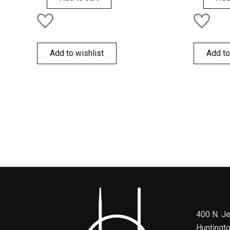
Add to wishlist
Add to
400 N. Je
Huntingt