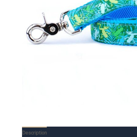
Description
Additional information
Reviews (0)