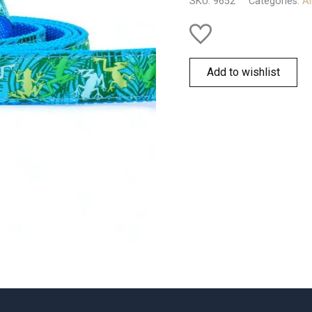
SKU:
9652
Categories:
Al
Add to wishlist