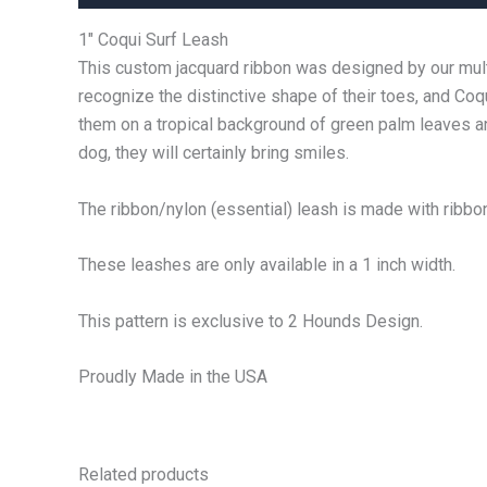
1″ Coqui Surf Leash
This custom jacquard ribbon was designed by our multi
recognize the distinctive shape of their toes, and Co
them on a tropical background of green palm leaves an
dog, they will certainly bring smiles.
The ribbon/nylon (essential) leash is made with ribbon 
These leashes are only available in a 1 inch width.
This pattern is exclusive to 2 Hounds Design.
Proudly Made in the USA
Related products