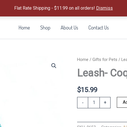
Flat Rate Shipping - $11.99 on all orders!
Dismiss
Home
Shop
About Us
Contact Us
Home
/
Gifts for Pets
/ Le
Leash- Coq
$
15.99
Leash-
Ad
-
+
Coqui
Surf
quantity