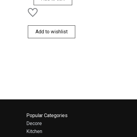
Add to wishlist
Popular Categories
Decore
Kitchen