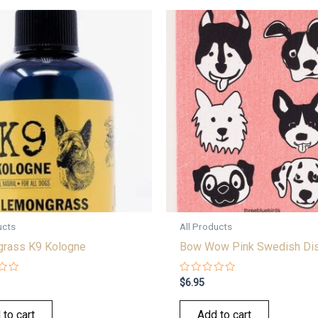
ucts
All Products
rass K9 Kologne
Bow Wow Pink Swedish Dis
Rated
$
6.95
0
out
of
 to cart
Add to cart
5