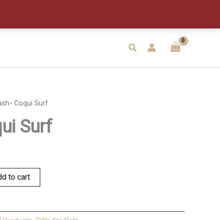
quantity
Search
ash- Coqui Surf
ui Surf
d to cart