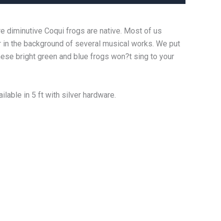
e diminutive Coqui frogs are native. Most of us
r in the background of several musical works. We put
hese bright green and blue frogs won?t sing to your
lable in 5 ft with silver hardware.