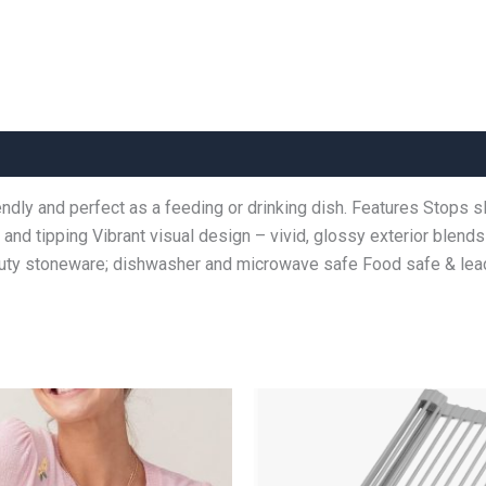
endly and perfect as a feeding or drinking dish. Features Stops 
ng and tipping Vibrant visual design – vivid, glossy exterior blen
-duty stoneware; dishwasher and microwave safe Food safe & l