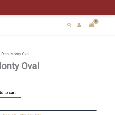
Oval
quantity
Search
 Dish; Monty Oval
Monty Oval
d to cart