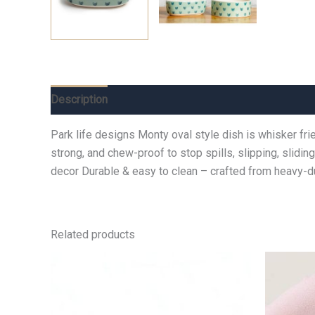
Description
Additional information
Reviews (0)
Park life designs Monty oval style dish is whisker fri
strong, and chew-proof to stop spills, slipping, slidi
decor Durable & easy to clean – crafted from heavy
Related products