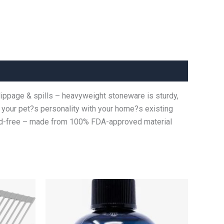
slippage & spills – heavyweight stoneware is sturdy,
ds your pet?s personality with your home?s existing
ead-free – made from 100% FDA-approved material