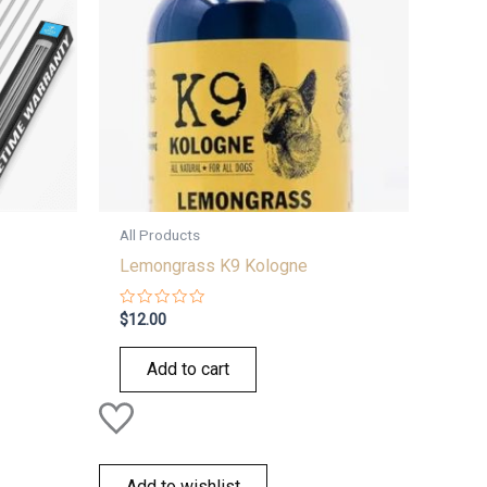
All Products
Lemongrass K9 Kologne
Rated
$
12.00
0
out
of
Add to cart
5
Add to wishlist