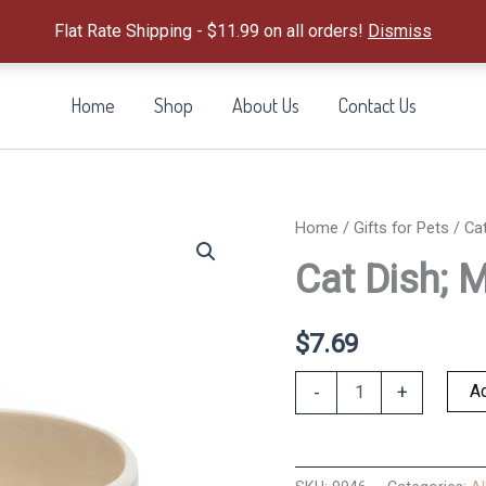
Flat Rate Shipping - $11.99 on all orders!
Dismiss
Home
Shop
About Us
Contact Us
Home
/
Gifts for Pets
/ Cat
Cat Dish; 
$
7.69
Cat
Ad
-
+
Dish;
Monty
Oval
quantity