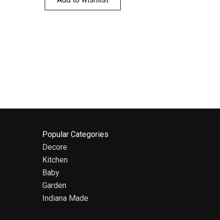
Popular Categories
Decore
Kitchen
Baby
Garden
Indiana Made