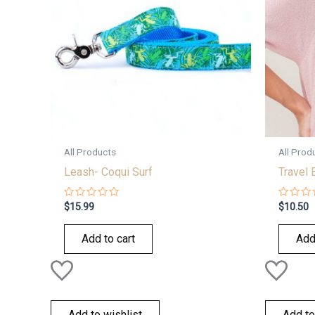
All Products
All Prod
Leash- Coqui Surf
Travel 
Rated
Rated
$
15.99
$
10.50
0
0
out
out
of
of
Add to cart
Add
5
5
Add to wishlist
Add to