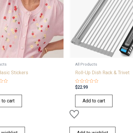
ucts
All Products
Basic Stickers
Roll-Up Dish Rack & Trivet
Rated
$
22.99
0
out
of
 to cart
Add to cart
5
 wishlist
Add to wishlist