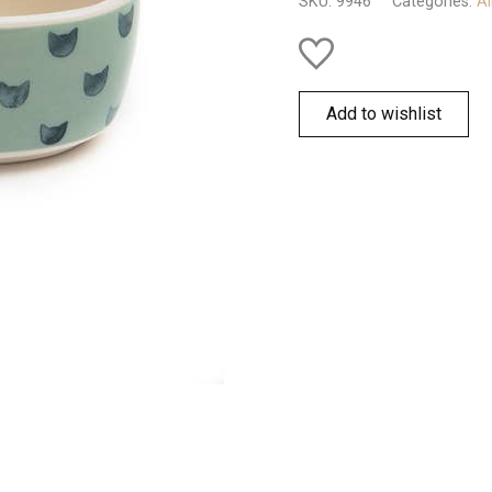
SKU:
9946
Categories:
Al
Add to wishlist