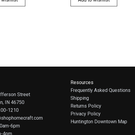
Resources
Frequently Asked Questions
fferson Street
Shipping
on, IN 46750
Returns Policy
 200-1210
Privacy Policy
@shophomecraft.com
Huntington Downtown Map
 10am-6pm
m-4pm