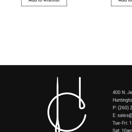
400 N. Je
Huntingt
P: (260)
E: sales
Tue-Fri:
Sat: 10a