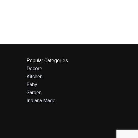
Popular Categories
Decore
Kitchen
Baby
Garden
Indiana Made