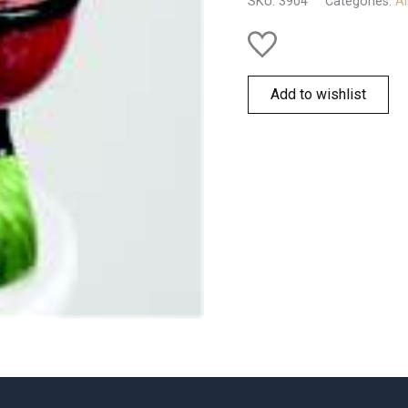
SKU:
3904
Categories:
Al
Add to wishlist