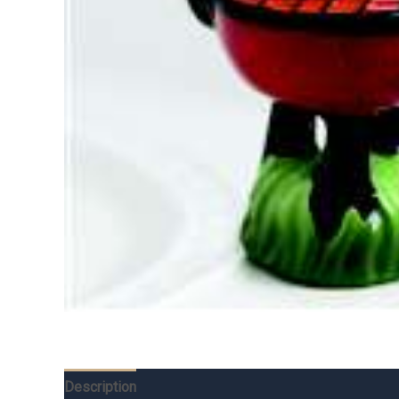
Description
Additional information
Reviews (0)