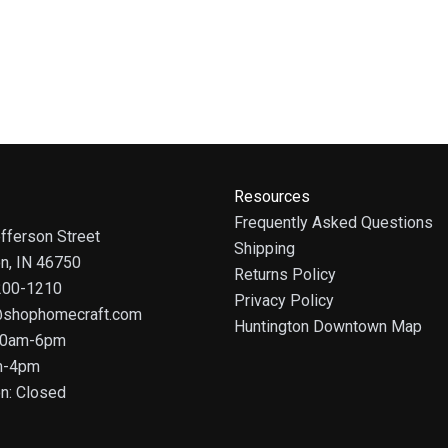
Resources
Frequently Asked Questions
fferson Street
Shipping
on, IN 46750
Returns Policy
 200-1210
Privacy Policy
@shophomecraft.com
Huntington Downtown Map
 10am-6pm
m-4pm
n: Closed