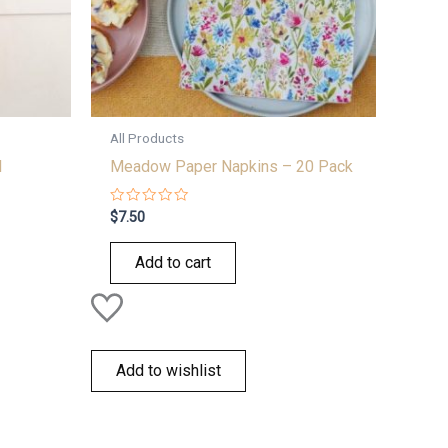
All Products
l
Meadow Paper Napkins – 20 Pack
Rated
$
7.50
0
out
of
Add to cart
5
Add to wishlist