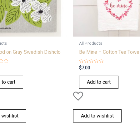
ucts
All Products
d on Gray Swedish Dishclo
Be Mine – Cotton Tea Towe
Rated
$
7.00
0
out
of
 to cart
Add to cart
5
 wishlist
Add to wishlist