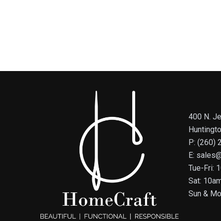
400 N. Je
Huntingt
P: (260)
E: sales
Tue-Fri:
Sat: 10a
Sun & Mo