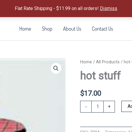
Flat Rate Shipping - $11.99 on all orders!
Dismiss
Home
Shop
About Us
Contact Us
Home
/
All Products
/ hot 
hot stuff
$
17.00
hot
Ad
-
+
stuff
quantity