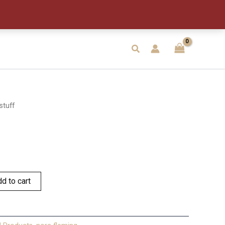
Search
stuff
d to cart