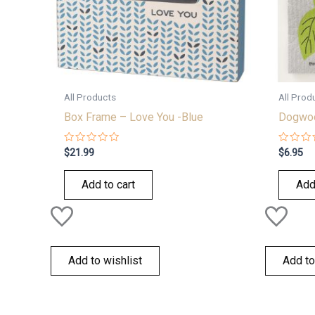
All Products
All Prod
Box Frame – Love You -Blue
Dogwoo
Rated
Rated
$
21.99
$
6.95
0
0
out
out
of
of
Add to cart
Add
5
5
Add to wishlist
Add to