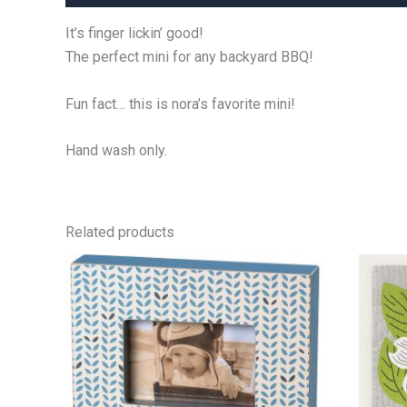
It’s finger lickin’ good!
The perfect mini for any backyard BBQ!
Fun fact… this is nora’s favorite mini!
Hand wash only.
Related products