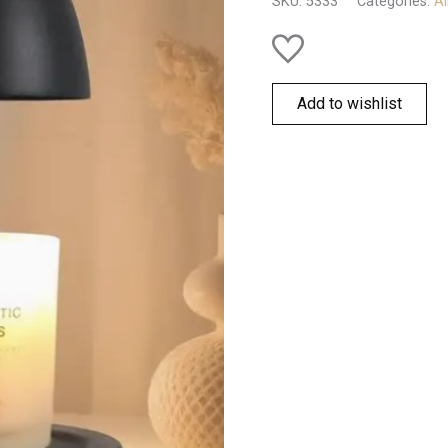
SKU:
5333
Categories:
Al
Add to wishlist