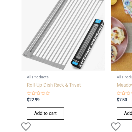
All Products
All Prod
Roll-Up Dish Rack & Trivet
Meadow
Rated
Rated
$
22.99
$
7.50
0
0
out
out
of
of
Add to cart
Add
5
5