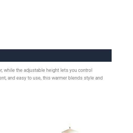
 while the adjustable height lets you control
ient, and easy to use, this warmer blends style and