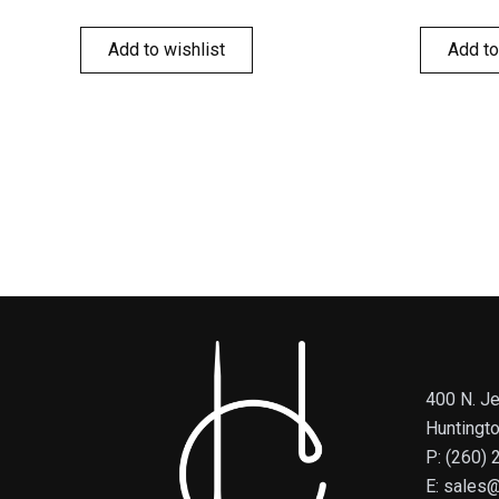
Add to wishlist
Add to
400 N. Je
Huntingt
P: (260)
E: sales