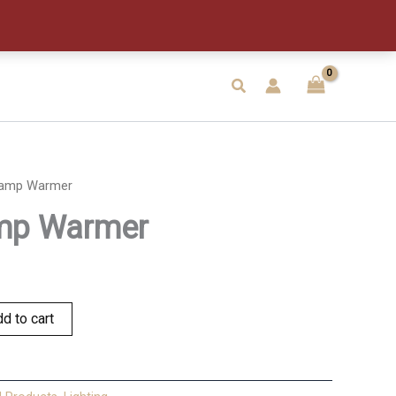
quantity
Search
Lamp Warmer
mp Warmer
d to cart