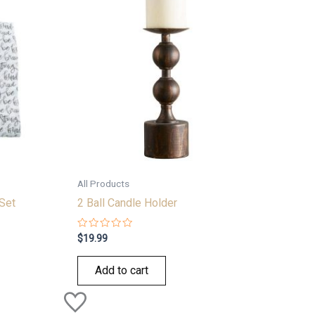
All Products
Set
2 Ball Candle Holder
Rated
$
19.99
0
out
of
Add to cart
5