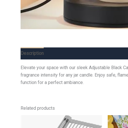
Description
Additional information
Reviews (0)
Elevate your space with our sleek Adjustable Black Ca
fragrance intensity for any jar candle. Enjoy safe, fla
function for a perfect ambiance.
Related products