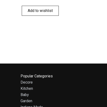
Add to wishlist
Popular Categories
Decore
Kitchen
Baby
Garden