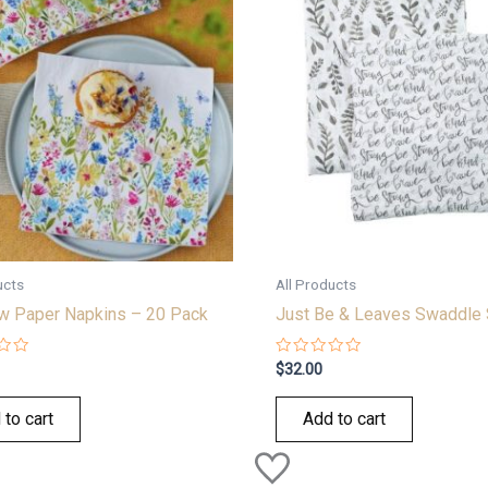
ucts
All Products
 Paper Napkins – 20 Pack
Just Be & Leaves Swaddle 
Rated
$
32.00
0
out
of
 to cart
Add to cart
5