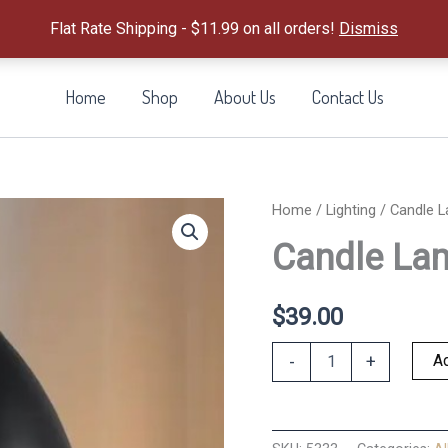
Flat Rate Shipping - $11.99 on all orders!
Dismiss
Home
Shop
About Us
Contact Us
Home
/
Lighting
/ Candle 
Candle La
$
39.00
Candle
Ad
-
+
Lamp
Warmer
quantity