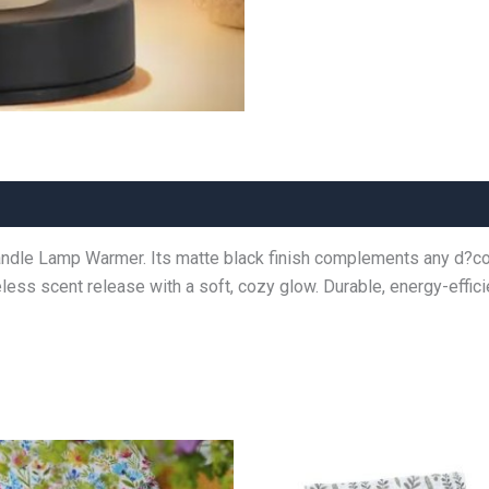
ndle Lamp Warmer. Its matte black finish complements any d?cor,
meless scent release with a soft, cozy glow. Durable, energy-effic