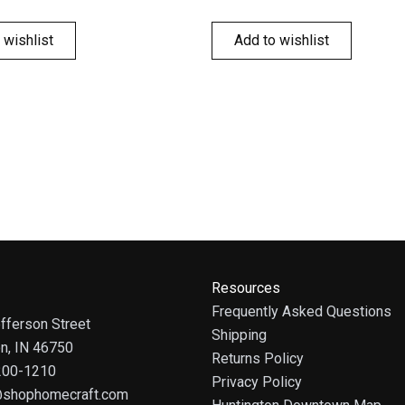
 wishlist
Add to wishlist
Resources
Frequently Asked Questions
fferson Street
Shipping
on, IN 46750
Returns Policy
 200-1210
Privacy Policy
@shophomecraft.com