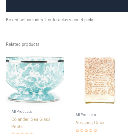
Reviews (0)
Boxed set includes 2 nutcrackers and 4 picks.
Related products
All Products
All Products
Colander; Sea Glass
Amazing Grace
Petite