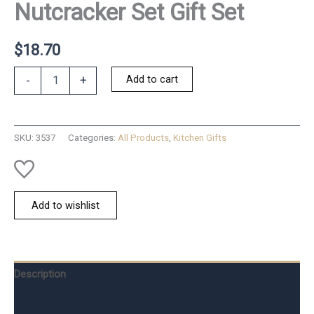
Nutcracker Set Gift Set
$
18.70
Nutcracker
Add to cart
-
+
Set
Gift
Set
quantity
SKU:
3537
Categories:
All Products
,
Kitchen Gifts
Add to wishlist
Description
Additional information