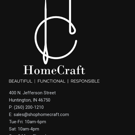
400 N. Jefferson Street
Huntington, IN 46750
P: (260) 200-1210
E: sales@shophomecraft.com
Tue-Fri: 10am-6pm
Sat: 10am-4pm