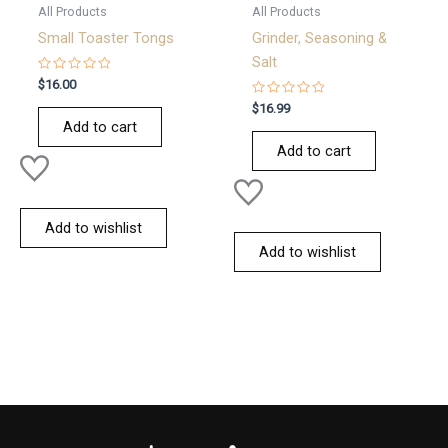
All Products
All Products
Small Toaster Tongs
Grinder, Seasoning &
Salt
Rated
$
16.00
0
out
Rated
$
16.99
of
0
Add to cart
5
out
of
Add to cart
5
Add to wishlist
Add to wishlist