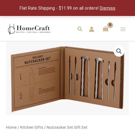
Set
Flat Rate Shipping - $11.99 on all orders!
Dismiss
quantity
Skip
to
Search
Main
content
Men
Home
/
Kitchen Gifts
/ Nutcracker Set Gift Set