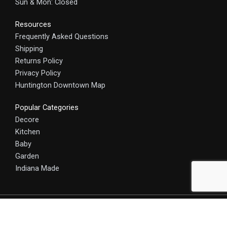
Sun & Mon: Closed
Resources
Frequently Asked Questions
Shipping
Returns Policy
Privacy Policy
Huntington Downtown Map
Popular Categories
Decore
Kitchen
Baby
Garden
Indiana Made
© 2025 HomeCraft - The Art of Home. All rights reserved.