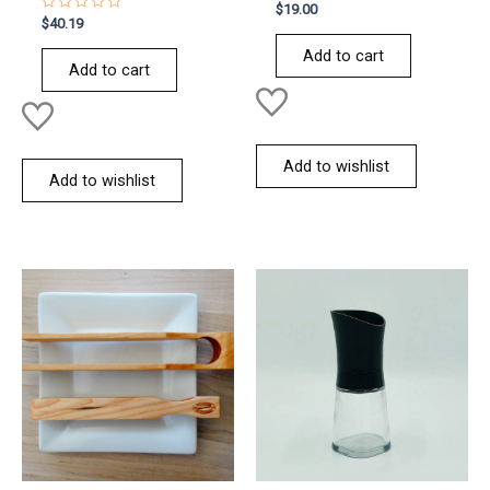
Rated
$
19.00
0
Rated
$
40.19
out
0
of
out
Add to cart
5
of
Add to cart
5
Add to wishlist
Add to wishlist