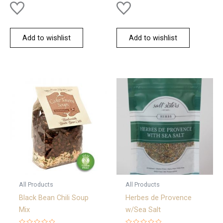
Add to wishlist
Add to wishlist
All Products
All Products
Black Bean Chili Soup
Herbes de Provence
Mix
w/Sea Salt