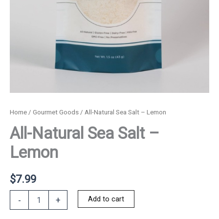
Home
/
Gourmet Goods
/ All-Natural Sea Salt – Lemon
All-Natural Sea Salt –
Lemon
$
7.99
All-
Add to cart
-
+
Natural
Sea