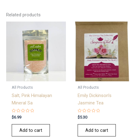
Related products
All Products
All Products
Salt, Pink Himalayan
Emily Dickinson’s
Mineral Sa
Jasmine Tea
Rated
Rated
$
6.99
$
5.30
0
0
out
out
of
of
Add to cart
Add to cart
5
5