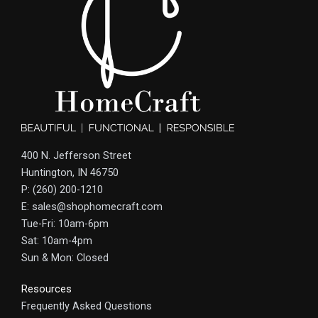
400 N. Jefferson Street
Huntington, IN 46750
P: (260) 200-1210
E: sales@shophomecraft.com
Tue-Fri: 10am-6pm
Sat: 10am-4pm
Sun & Mon: Closed
Resources
Frequently Asked Questions