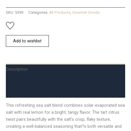
Salt
-
SKU:
5399
Categories:
All Products
,
Gourmet Goods
Lemon
quantity
Add to wishlist
Description
Additional information
Reviews (0)
This refreshing sea salt blend combines solar-evaporated sea
salt with real lemon for a bright, tangy flavor. The tart citrus
twist pairs beautifully with the salt’s crisp, flaky texture,
creating a well-balanced seasoning that?s both versatile and