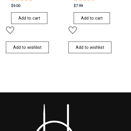
Rated
Rated
$
9.00
$
7.99
0
0
out
out
of
of
Add to cart
Add to cart
5
5
Add to wishlist
Add to wishlist