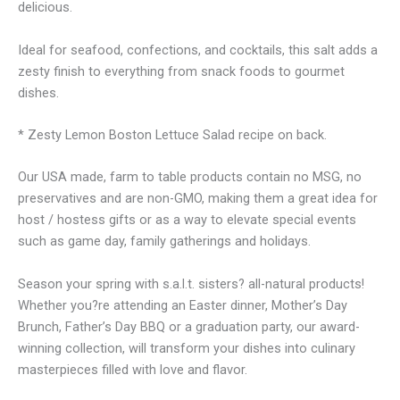
delicious.
Ideal for seafood, confections, and cocktails, this salt adds a
zesty finish to everything from snack foods to gourmet
dishes.
* Zesty Lemon Boston Lettuce Salad recipe on back.
Our USA made, farm to table products contain no MSG, no
preservatives and are non-GMO, making them a great idea for
host / hostess gifts or as a way to elevate special events
such as game day, family gatherings and holidays.
Season your spring with s.a.l.t. sisters? all-natural products!
Whether you?re attending an Easter dinner, Mother’s Day
Brunch, Father’s Day BBQ or a graduation party, our award-
winning collection, will transform your dishes into culinary
masterpieces filled with love and flavor.