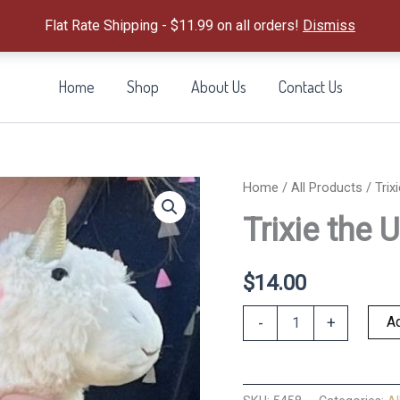
Flat Rate Shipping - $11.99 on all orders!
Dismiss
Home
Shop
About Us
Contact Us
Home
/
All Products
/ Trix
Trixie the 
$
14.00
Trixie
Ad
-
+
the
Unicorn
Tooth
Fairy