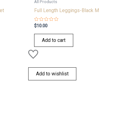
All Products
et
Full Length Leggings-Black M
Rated
$
10.00
0
out
of
Add to cart
5
Add to wishlist