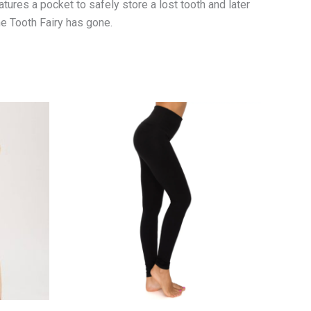
eatures a pocket to safely store a lost tooth and later
the Tooth Fairy has gone.