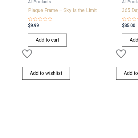
All Products
All Prod
Plaque Frame – Sky is the Limit
365 Day
Rated
Rated
$
9.99
$
35.00
0
0
out
out
of
of
Add to cart
Add
5
5
Add to wishlist
Add to