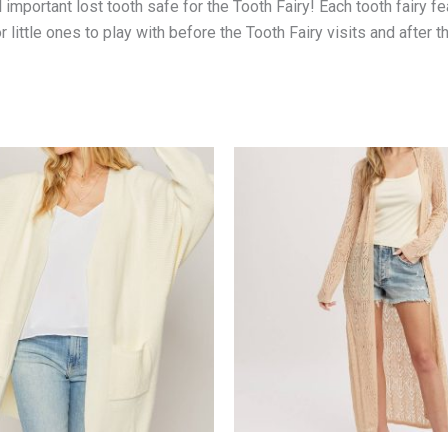
l important lost tooth safe for the Tooth Fairy! Each tooth fairy f
or little ones to play with before the Tooth Fairy visits and after 