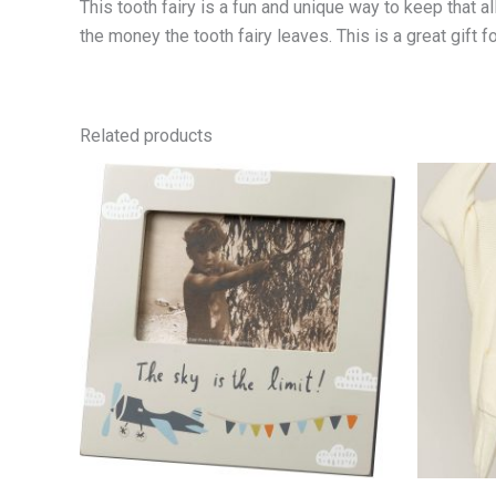
This tooth fairy is a fun and unique way to keep that al
the money the tooth fairy leaves. This is a great gift f
Related products