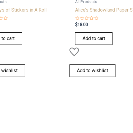
ucts
All Products
s of Stickers in A Roll
Alice’s Shadowland Paper S
Rated
$
18.00
0
out
of
 to cart
Add to cart
5
 wishlist
Add to wishlist