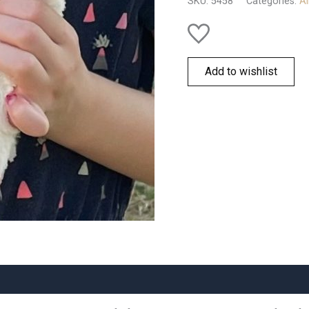
SKU:
5458
Categories:
Al
quantity
Add to wishlist