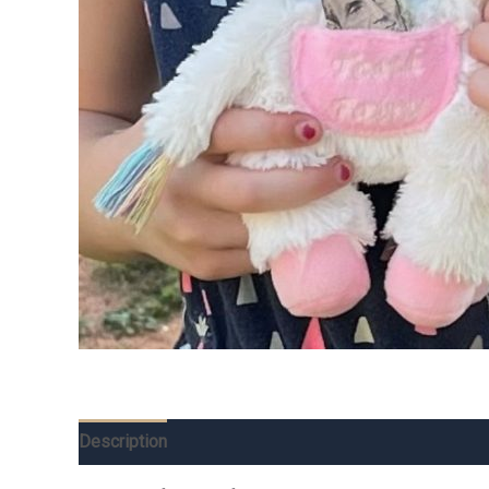
Description
Additional information
Reviews (0)