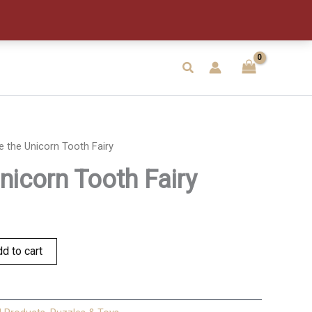
Tooth
Fairy
quantity
Search
ie the Unicorn Tooth Fairy
Unicorn Tooth Fairy
d to cart