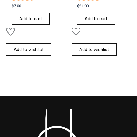
Rated
Rated
$
7.00
$
21.99
0
0
out
out
of
of
Add to cart
Add to cart
5
5
Add to wishlist
Add to wishlist