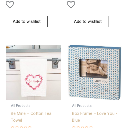
Add to wishlist
Add to wishlist
All Products
All Products
Be Mine – Cotton Tea
Box Frame – Love You -
Towel
Blue