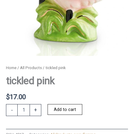
Home
/
All Products
/ tickled pink
tickled pink
$
17.00
tickled
Add to cart
-
+
pink
quantity