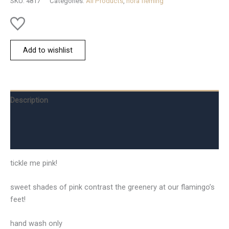
SKU:
4817
Categories:
All Products
,
nora fleming
Add to wishlist
Description
Additional information
Reviews (0)
tickle me pink!
sweet shades of pink contrast the greenery at our flamingo’s
feet!
hand wash only