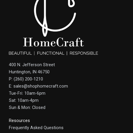
400 N. Jefferson Street
Huntington, IN 46750
P: (260) 200-1210
E: sales@shophomecraft.com
Tue-Fri: 10am-6pm
Sat: 10am-4pm
Sun & Mon: Closed
Resources
Frequently Asked Questions