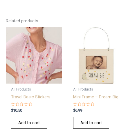
Related products
All Products
All Products
Travel Basic Stickers
Mini Frame – Dream Big
Rated
Rated
$
10.50
$
6.99
0
0
out
out
of
of
Add to cart
Add to cart
5
5