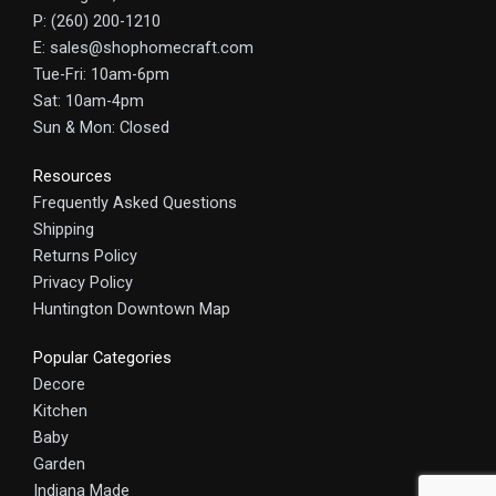
P: (260) 200-1210
E: sales@shophomecraft.com
Tue-Fri: 10am-6pm
Sat: 10am-4pm
Sun & Mon: Closed
Resources
Frequently Asked Questions
Shipping
Returns Policy
Privacy Policy
Huntington Downtown Map
Popular Categories
Decore
Kitchen
Baby
Garden
Indiana Made