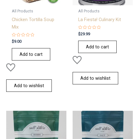
All Products
All Products
Chicken Tortilla Soup
La Fiesta! Culinary Kit
Mix
Rated
$
29.99
0
Rated
out
$
9.00
0
of
Add to cart
out
5
of
Add to cart
5
Add to wishlist
Add to wishlist