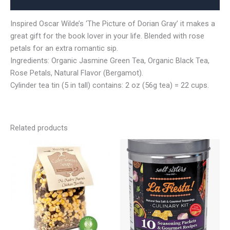
Reviews (0)
Inspired Oscar Wilde’s ‘The Picture of Dorian Gray’ it makes a
great gift for the book lover in your life. Blended with rose
petals for an extra romantic sip.
Ingredients: Organic Jasmine Green Tea, Organic Black Tea,
Rose Petals, Natural Flavor (Bergamot).
Cylinder tea tin (5 in tall) contains: 2 oz (56g tea) = 22 cups.
Related products