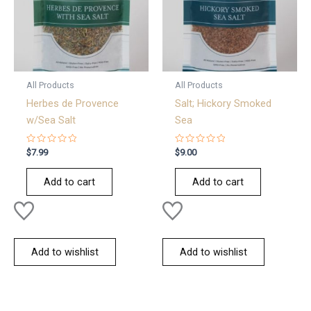
All Products
All Products
Herbes de Provence
Salt; Hickory Smoked
w/Sea Salt
Sea
Rated
Rated
$
7.99
$
9.00
0
0
out
out
of
of
Add to cart
Add to cart
5
5
Add to wishlist
Add to wishlist