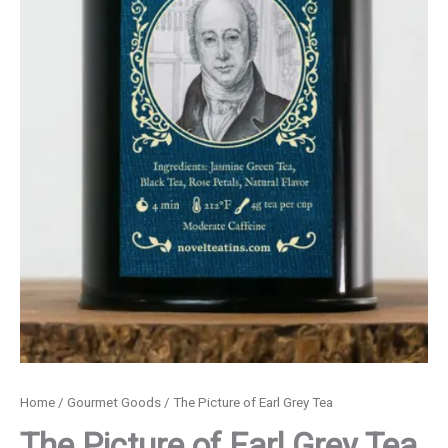
Home
/
Gourmet Goods
/ The Picture of Earl Grey Tea
The Picture of Earl Grey Tea