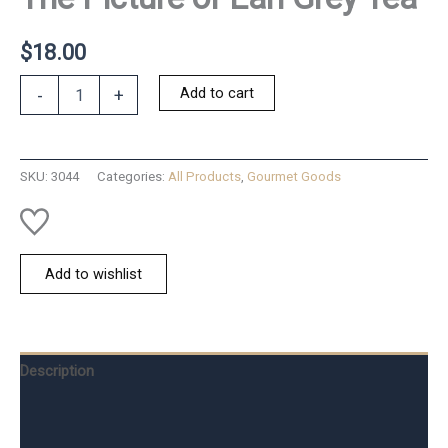
$
18.00
The
Add to cart
-
+
Picture
of
Earl
Grey
SKU:
3044
Categories:
All Products
,
Gourmet Goods
Tea
quantity
Add to wishlist
Description
Additional information