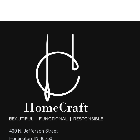
400 N. Jefferson Street
Huntington, IN 46750