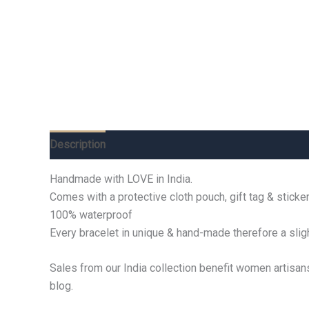
Description
Additional information
Reviews (0)
Handmade with LOVE in India.
Comes with a protective cloth pouch, gift tag & sticker
100% waterproof
Every bracelet in unique & hand-made therefore a sligh
Sales from our India collection benefit women artisan
blog.