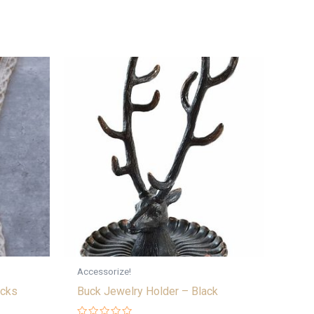
Accessorize!
cks
Buck Jewelry Holder – Black