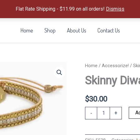
Flat Rate Shipping - $11.99 on all orders!
Dismiss
Home
Shop
About Us
Contact Us
Home
/
Accessorize!
/ Ski
Skinny Diwa
$
30.00
Skinny
Ad
-
+
Diwali
Bracelet
-
Silver