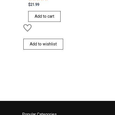
Rated
$
21.99
0
out
of
Add to cart
5
Add to wishlist
Popular Categories