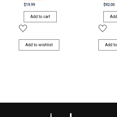
Rated
Rated
$
19.99
$
92.00
0
0
out
out
of
of
Add to cart
Add
5
5
Add to wishlist
Add to