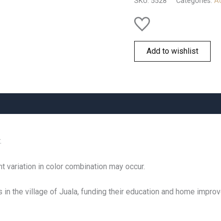
SKU:
5528
Categories:
Ac
quantity
Add to wishlist
.
t variation in color combination may occur.
s in the village of Juala, funding their education and home impr