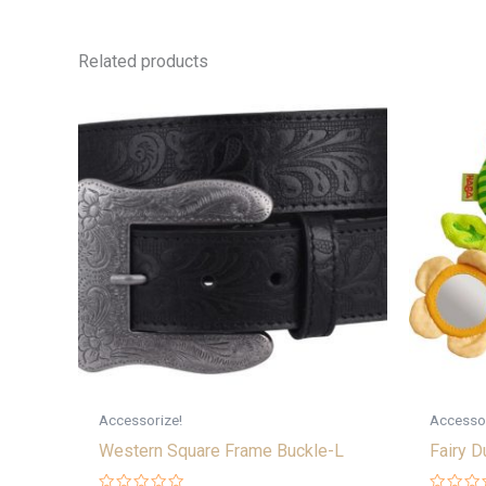
Related products
Accessorize!
Accessor
Western Square Frame Buckle-L
Fairy D