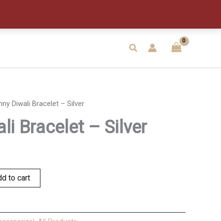
-
Silver
quantity
Search
nny Diwali Bracelet – Silver
li Bracelet – Silver
d to cart