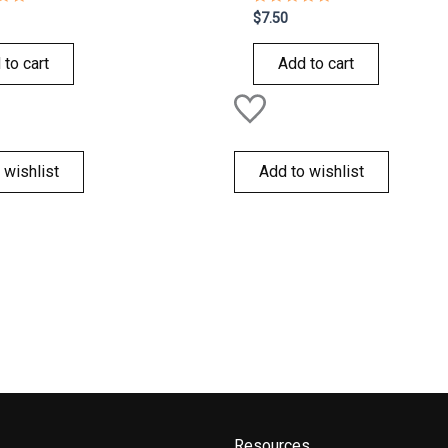
Rated
$
7.50
0
out
of
 to cart
Add to cart
5
 wishlist
Add to wishlist
Resources