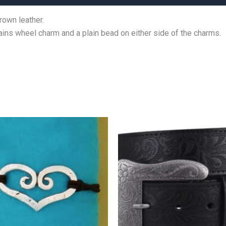
rown leather.
ains wheel charm and a plain bead on either side of the charms.