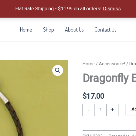
Flat Rate Shipping - $11.99 on all orders!
Dismiss
Home
Shop
About Us
Contact Us
Home
/
Accessorize!
/ Dra
Dragonfly 
$
17.00
Dragonfly
Ad
-
+
Braided
Bracelet
quantity