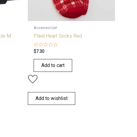
Accessorize!
kle-M
Plaid Heart Socks Red
Rated
$
7.30
0
out
of
Add to cart
5
Add to wishlist