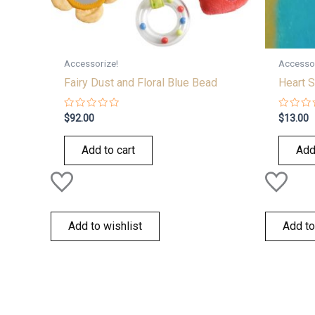
Accessorize!
Accessor
Fairy Dust and Floral Blue Bead
Heart S
Rated
Rated
$
92.00
$
13.00
0
0
out
out
of
of
Add to cart
Add
5
5
Add to wishlist
Add to