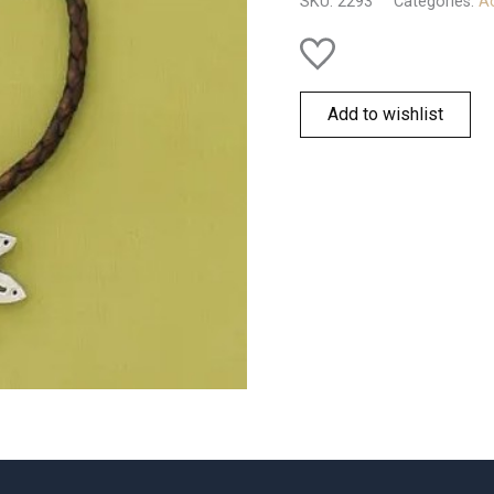
SKU:
2293
Categories:
Ac
Add to wishlist