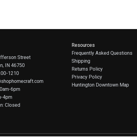
Resources
Frequently Asked Questions
fferson Street
Shipping
on, IN 46750
Returns Policy
 200-1210
Privacy Policy
@shophomecraft.com
Huntington Downtown Map
 10am-6pm
m-4pm
n: Closed