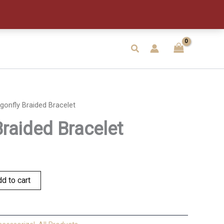
quantity
Search
gonfly Braided Bracelet
Braided Bracelet
d to cart