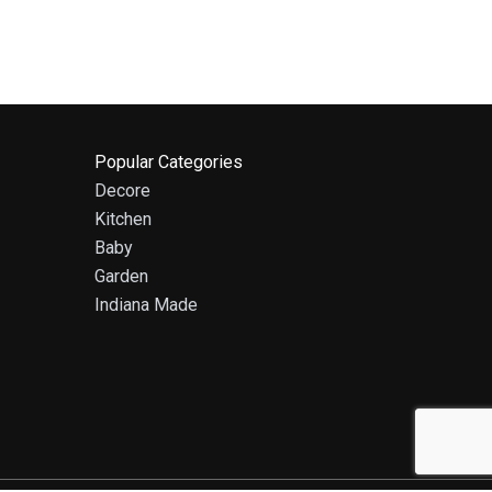
Popular Categories
Decore
Kitchen
Baby
Garden
Indiana Made