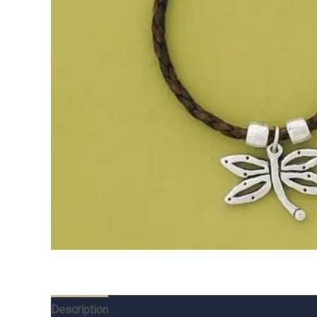
Description
Additional information
Reviews (0)