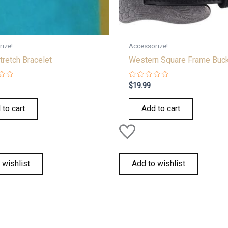
ize!
Accessorize!
tretch Bracelet
Western Square Frame Buc
Rated
$
19.99
0
out
of
 to cart
Add to cart
5
 wishlist
Add to wishlist