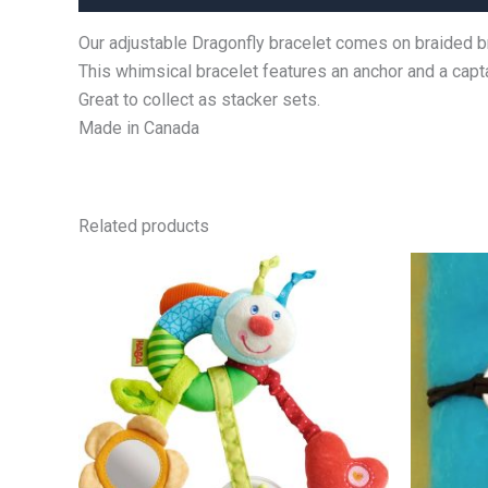
Our adjustable Dragonfly bracelet comes on braided b
This whimsical bracelet features an anchor and a capt
Great to collect as stacker sets.
Made in Canada
Related products