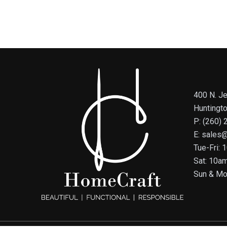
400 N. Je
Huntingt
P: (260)
E: sales
Tue-Fri:
Sat: 10a
Sun & Mo