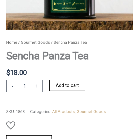
Home
/
Gourmet Goods
/ Sencha Panza Tea
Sencha Panza Tea
$
18.00
Sencha
Add to cart
-
+
Panza
Tea
quantity
SKU:
1868
Categories:
All Products
,
Gourmet Goods