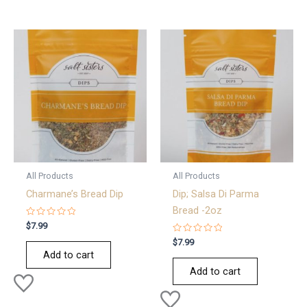
All Products
All Products
Charmane’s Bread Dip
Dip; Salsa Di Parma
Bread -2oz
Rated
$
7.99
0
out
Rated
$
7.99
of
0
Add to cart
5
out
of
Add to cart
5