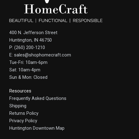
400 N. Jefferson Street
Huntington, IN 46750
P: (260) 200-1210
E: sales@shophomecraft.com
Tue-Fri: 10am-6pm
Sat: 10am-4pm
Sun & Mon: Closed
Resources
Frequently Asked Questions
Shipping
Returns Policy
Privacy Policy
Huntington Downtown Map