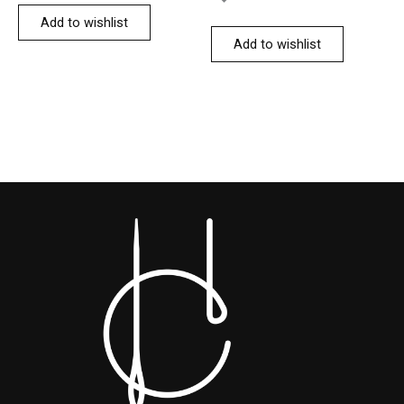
Add to wishlist
Add to wishlist