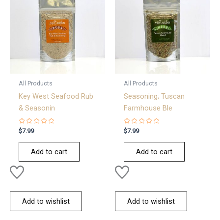
All Products
All Products
Key West Seafood Rub
Seasoning; Tuscan
& Seasonin
Farmhouse Ble
Rated
Rated
$
7.99
$
7.99
0
0
out
out
of
of
Add to cart
Add to cart
5
5
Add to wishlist
Add to wishlist