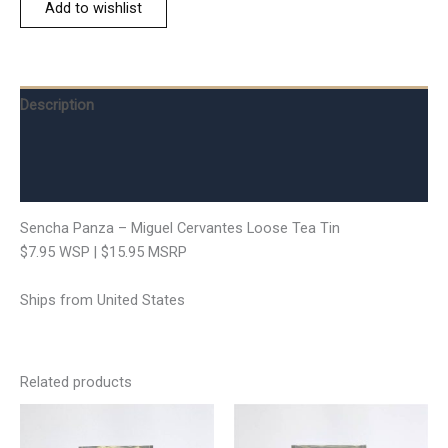
Add to wishlist
Description
Additional information
Reviews (0)
Sencha Panza – Miguel Cervantes Loose Tea Tin
$7.95 WSP | $15.95 MSRP
Ships from United States
Related products