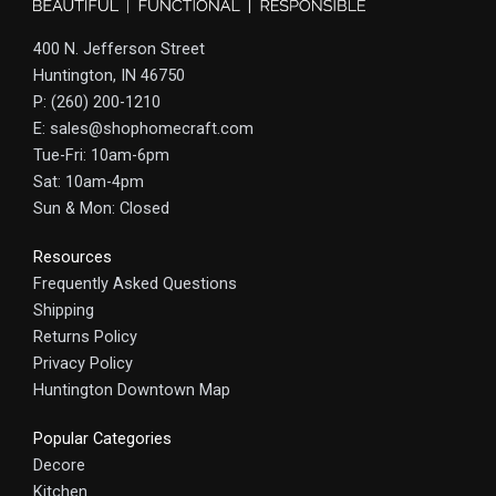
400 N. Jefferson Street
Huntington, IN 46750
P: (260) 200-1210
E: sales@shophomecraft.com
Tue-Fri: 10am-6pm
Sat: 10am-4pm
Sun & Mon: Closed
Resources
Frequently Asked Questions
Shipping
Returns Policy
Privacy Policy
Huntington Downtown Map
Popular Categories
Decore
Kitchen