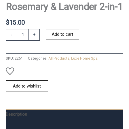
Rosemary & Lavender 2-in-1
$
15.00
Rosemary
Add to cart
-
+
&
Lavender
2-
in-
SKU:
2261
Categories:
All Products
,
Luxe Home Spa
1
quantity
Add to wishlist
Description
Additional information