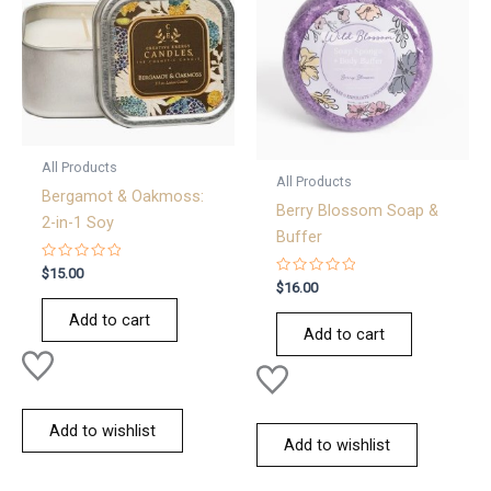
All Products
All Products
Bergamot & Oakmoss:
Berry Blossom Soap &
2-in-1 Soy
Buffer
Rated
$
15.00
0
Rated
$
16.00
out
0
of
out
Add to cart
5
of
Add to cart
5
Add to wishlist
Add to wishlist