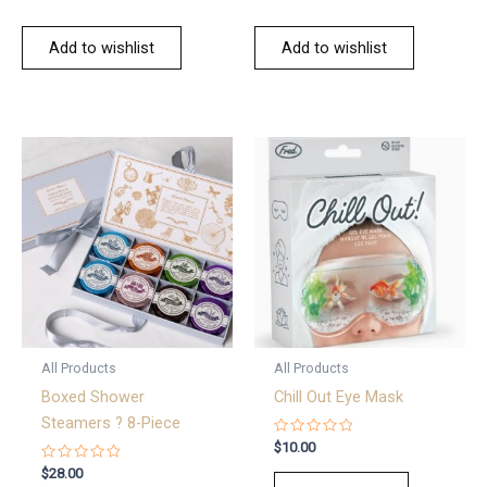
Add to wishlist
Add to wishlist
All Products
All Products
Boxed Shower
Chill Out Eye Mask
Steamers ? 8-Piece
Rated
$
10.00
0
Rated
out
$
28.00
0
of