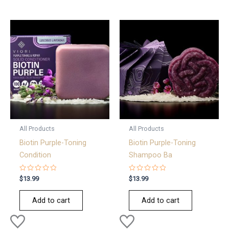
All Products
All Products
Biotin Purple-Toning
Biotin Purple-Toning
Condition
Shampoo Ba
Rated
Rated
$
13.99
$
13.99
0
0
out
out
of
of
Add to cart
Add to cart
5
5