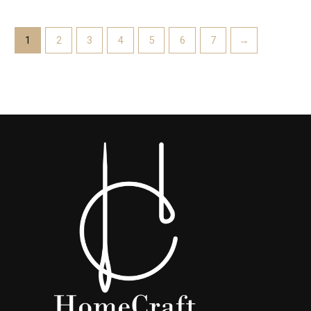
1
2
3
4
5
6
7
→