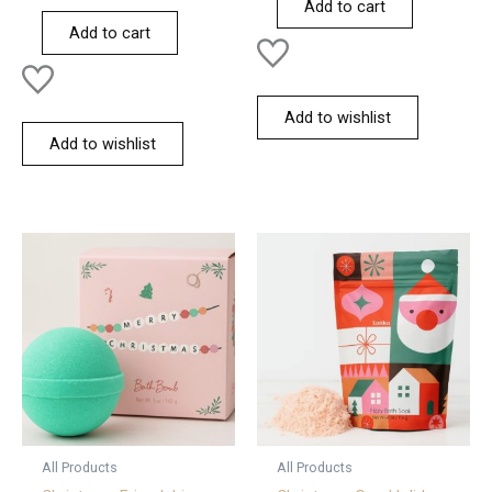
Add to cart
out
5
of
Add to cart
5
Add to wishlist
Add to wishlist
All Products
All Products