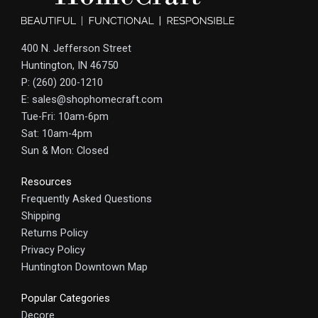
400 N. Jefferson Street
Huntington, IN 46750
P: (260) 200-1210
E: sales@shophomecraft.com
Tue-Fri: 10am-6pm
Sat: 10am-4pm
Sun & Mon: Closed
Resources
Frequently Asked Questions
Shipping
Returns Policy
Privacy Policy
Huntington Downtown Map
Popular Categories
Decore