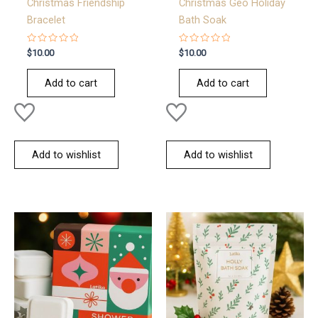
Christmas Friendship
Christmas Geo Holiday
Bracelet
Bath Soak
Rated
Rated
$
10.00
$
10.00
0
0
out
out
of
of
Add to cart
Add to cart
5
5
Add to wishlist
Add to wishlist