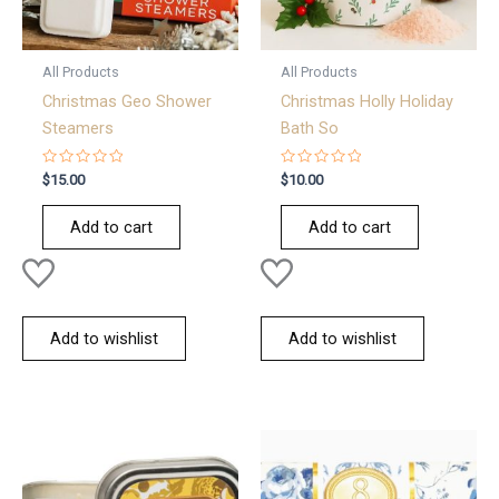
All Products
All Products
Christmas Geo Shower
Christmas Holly Holiday
Steamers
Bath So
Rated
Rated
$
15.00
$
10.00
0
0
out
out
of
of
Add to cart
Add to cart
5
5
Add to wishlist
Add to wishlist