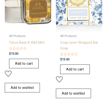
All Products
All Products
Citrus Basil & Wild Mint
Crisp Linen Wrapped Bar
Soap
Rated
$
15.00
0
out
Rated
$
13.00
of
0
Add to cart
5
out
of
Add to cart
5
Add to wishlist
Add to wishlist