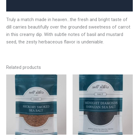
Reviews (0)
Truly a match made in heaven…the fresh and bright taste of
dill carries beautifully over the grounded sweetness of carrot
in this creamy dip. With subtle notes of basil and mustard
seed, the zesty herbaceous flavor is undeniable.
Related products