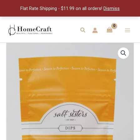
&
Flat Rate Shipping - $11.99 on all orders!
Dismiss
Thyme
Dip
quantity
Skip
to
Search
Main
content
Men