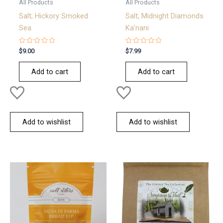
All Products
All Products
Salt; Hickory Smoked
Salt; Midnight Diamonds
Sea
Ka’nani
Rated
Rated
$
9.00
$
7.99
0
0
out
out
of
of
Add to cart
Add to cart
5
5
Add to wishlist
Add to wishlist