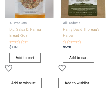
All Products
All Products
Dip; Salsa Di Parma
Henry David Thoreau’s
Bread -2oz
Herbal
Rated
Rated
$
7.99
$
5.20
0
0
out
out
of
of
Add to cart
Add to cart
5
5
Add to wishlist
Add to wishlist