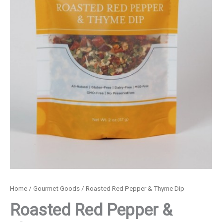
Home
/
Gourmet Goods
/ Roasted Red Pepper & Thyme Dip
Roasted Red Pepper &