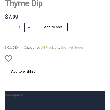
Thyme Dip
$
7.99
Roasted
Add to cart
-
+
Red
Pepper
&
Thyme
SKU:
5404
Categories:
All Products
,
Gourmet Goods
Dip
quantity
Add to wishlist
Description
Additional information