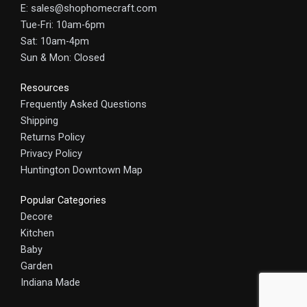
E: sales@shophomecraft.com
Tue-Fri: 10am-6pm
Sat: 10am-4pm
Sun & Mon: Closed
Resources
Frequently Asked Questions
Shipping
Returns Policy
Privacy Policy
Huntington Downtown Map
Popular Categories
Decore
Kitchen
Baby
Garden
Indiana Made