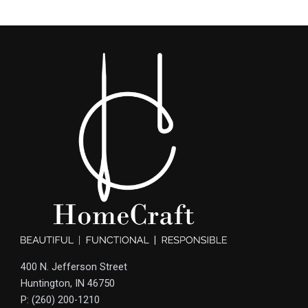
400 N. Jefferson Street
Huntington, IN 46750
P: (260) 200-1210