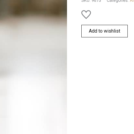
SKU:
9673
Categories:
Al
Add to wishlist