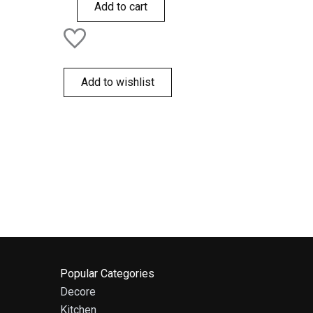
of
Add to cart
5
Add to wishlist
Popular Categories
Decore
Kitchen