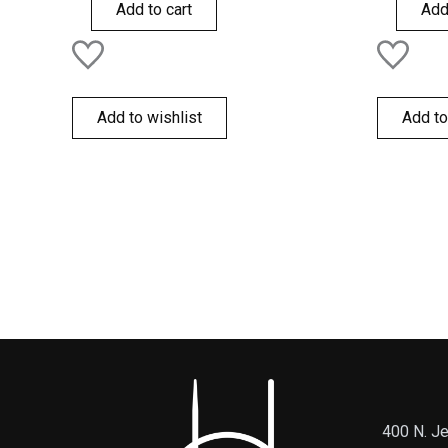
of
of
Add to cart
Add
5
5
Add to wishlist
Add to
400 N. Je