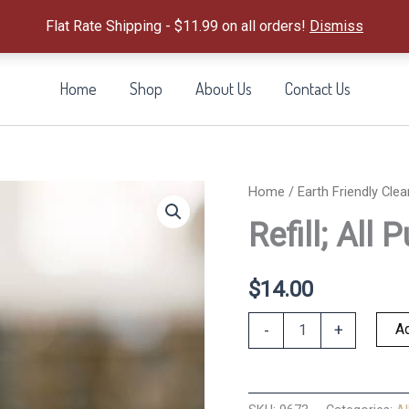
Flat Rate Shipping - $11.99 on all orders!
Dismiss
Home
Shop
About Us
Contact Us
Home
/
Earth Friendly Clea
Refill; All
$
14.00
Refill;
Ad
-
+
All
Purpose
Orange+Clov
quantity