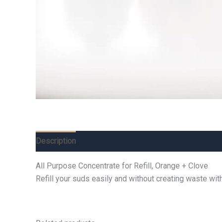
Description
Additional information
Reviews (0)
All Purpose Concentrate for Refill, Orange + Clove
Refill your suds easily and without creating waste with