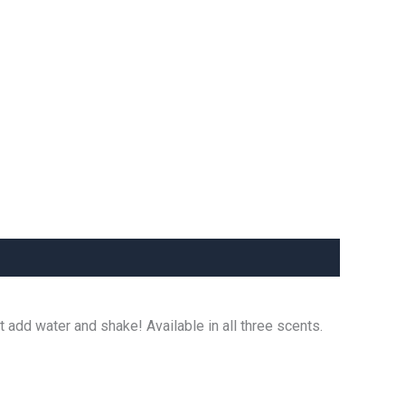
t add water and shake! Available in all three scents.