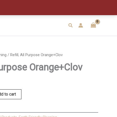
Orange+Clov
quantity
Search
ning
/ Refill; All Purpose Orange+Clov
 Purpose Orange+Clov
d to cart