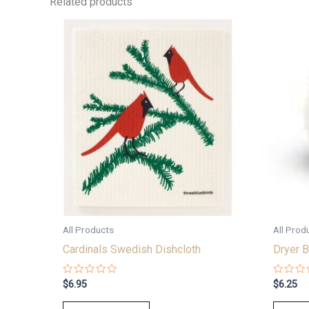
Related products
All Products
All Prod
Cardinals Swedish Dishcloth
Dryer B
Rated
Rated
$
6.95
$
6.25
0
0
out
out