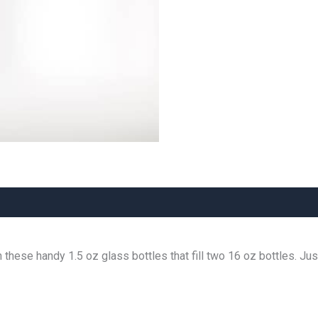
 these handy 1.5 oz glass bottles that fill two 16 oz bottles. Jus