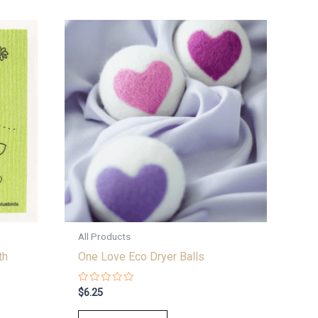
All Products
th
One Love Eco Dryer Balls
Rated
$
6.25
0
out