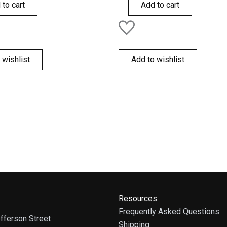
of
 to cart
Add to cart
5
 wishlist
Add to wishlist
Resources
Frequently Asked Questions
fferson Street
Shipping