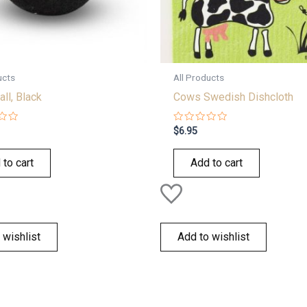
ucts
All Products
all, Black
Cows Swedish Dishcloth
Rated
$
6.95
0
out
of
 to cart
Add to cart
5
 wishlist
Add to wishlist