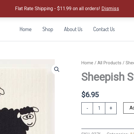
Flat Rate Shipping - $11.99 on all orders!
Dismiss
Home
Shop
About Us
Contact Us
Home
/
All Products
/ She
Sheepish S
$
6.95
Sheepish
Ad
-
+
Swedish
Dishcloth
quantity