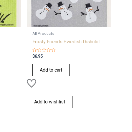
All Products
Frosty Friends Swedish Dishclot
Rated
$
6.95
0
out
of
Add to cart
5
Add to wishlist