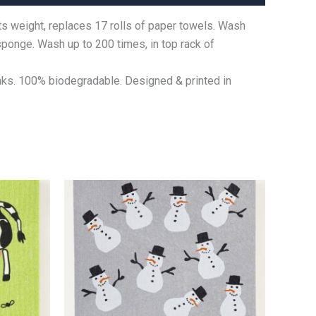
ts weight, replaces 17 rolls of paper towels. Wash
 sponge. Wash up to 200 times, in top rack of
nks. 100% biodegradable. Designed & printed in