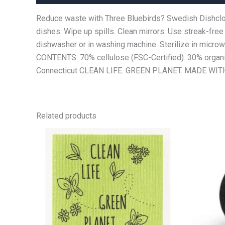
Reduce waste with Three Bluebirds? Swedish Dishcloth.
dishes. Wipe up spills. Clean mirrors. Use streak-free
dishwasher or in washing machine. Sterilize in microwav
CONTENTS: 70% cellulose (FSC-Certified). 30% organic
Connecticut CLEAN LIFE. GREEN PLANET. MADE WITH 
Related products