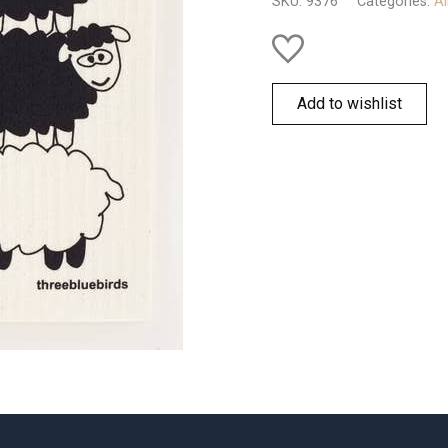
SKU:
9376
Categories:
Al
Add to wishlist