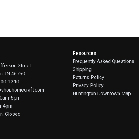
Resources
Frequently Asked Questions
fferson Street
Shipping
on, IN 46750
Returns Policy
 200-1210
Privacy Policy
@shophomecraft.com
Huntington Downtown Map
 10am-6pm
m-4pm
n: Closed