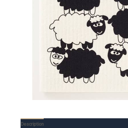
Description
Additional information
Reviews (0)