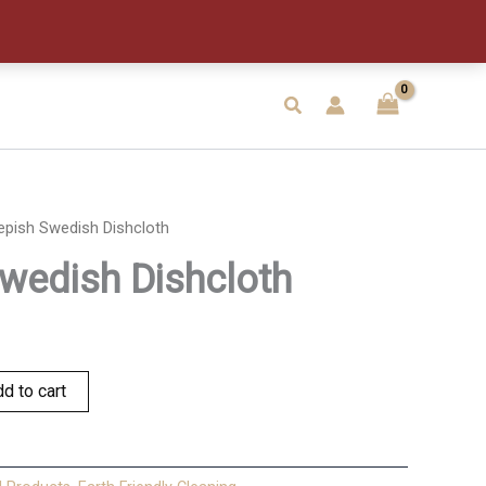
quantity
Search
epish Swedish Dishcloth
wedish Dishcloth
d to cart