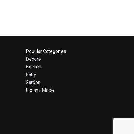
Popular Categories
Decore
Kitchen
Baby
Garden
Indiana Made