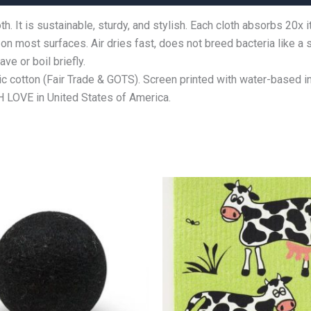
 It is sustainable, sturdy, and stylish. Each cloth absorbs 20x i
 on most surfaces. Air dries fast, does not breed bacteria like a
e or boil briefly.
 cotton (Fair Trade & GOTS). Screen printed with water-based i
LOVE in United States of America.