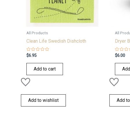
All Products
All Prod
Clean Life Swedish Dishcloth
Dryer B
Rated
Rated
$
6.95
$
6.00
0
0
out
out
of
of
Add to cart
Add
5
5
Add to wishlist
Add to