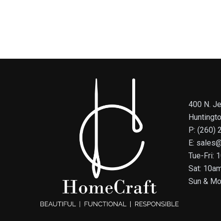
400 N. Je
Huntingt
P: (260)
E: sales
Tue-Fri:
Sat: 10a
Sun & Mo