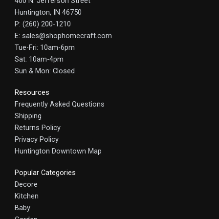
400 N. Jefferson Street
Huntington, IN 46750
P: (260) 200-1210
E: sales@shophomecraft.com
Tue-Fri: 10am-6pm
Sat: 10am-4pm
Sun & Mon: Closed
Resources
Frequently Asked Questions
Shipping
Returns Policy
Privacy Policy
Huntington Downtown Map
Popular Categories
Decore
Kitchen
Baby