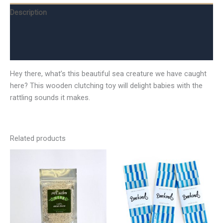
Description
Additional information
Reviews (0)
Hey there, what’s this beautiful sea creature we have caught
here? This wooden clutching toy will delight babies with the
rattling sounds it makes.
Related products