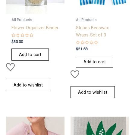
All Products
All Products
Flower Organizer Binder
Stripes Beeswax
Wraps-Set of 3
Rated
$
30.00
0
out
Rated
$
21.58
of
0
Add to cart
5
out
of
Add to cart
5
Add to wishlist
Add to wishlist