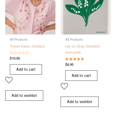
All Products
All Products
Travel Basic Stickers
Lily on Gray Swedish
Dishcloth
Rated
$
10.50
0
out
Rated
$
6.95
of
5.00
Add to cart
5
out of 5
Add to cart
Add to wishlist
Add to wishlist