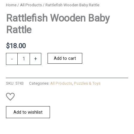
Home
/
All Products
/ Rattlefish Wooden Baby Rattle
Rattlefish Wooden Baby
Rattle
$
18.00
Rattlefish
Add to cart
-
+
Wooden
Baby
Rattle
quantity
SKU:
5743
Categories:
All Products
,
Puzzles & Toys
Add to wishlist