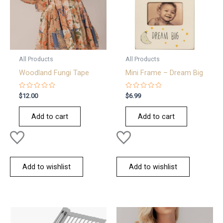
All Products
All Products
Woodland Fungi Tape
Mini Frame – Dream Big
Rated
Rated
$
12.00
$
6.99
0
0
out
out
of
of
Add to cart
Add to cart
5
5
Add to wishlist
Add to wishlist