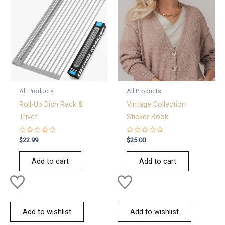
All Products
All Products
Roll-Up Dish Rack &
Vintage Collection
Trivet
Sticker Book
Rated
Rated
$
22.99
$
25.00
0
0
out
out
of
of
Add to cart
Add to cart
5
5
Add to wishlist
Add to wishlist