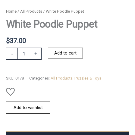
Home
/
All Products
/ White Poodle Puppet
White Poodle Puppet
$
37.00
White
Add to cart
-
+
Poodle
Puppet
quantity
SKU:
0178
Categories:
All Products
,
Puzzles & Toys
Add to wishlist