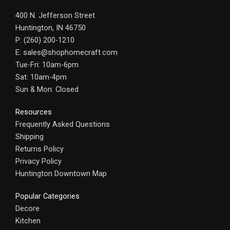
400 N. Jefferson Street
Huntington, IN 46750
P: (260) 200-1210
E: sales@shophomecraft.com
Tue-Fri: 10am-6pm
Sat: 10am-4pm
Sun & Mon: Closed
Resources
Frequently Asked Questions
Shipping
Returns Policy
Privacy Policy
Huntington Downtown Map
Popular Categories
Decore
Kitchen