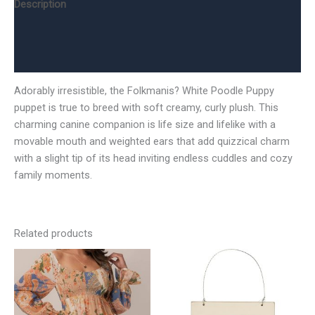
Description
Additional information
Reviews (0)
Adorably irresistible, the Folkmanis? White Poodle Puppy
puppet is true to breed with soft creamy, curly plush. This
charming canine companion is life size and lifelike with a
movable mouth and weighted ears that add quizzical charm
with a slight tip of its head inviting endless cuddles and cozy
family moments.
Related products