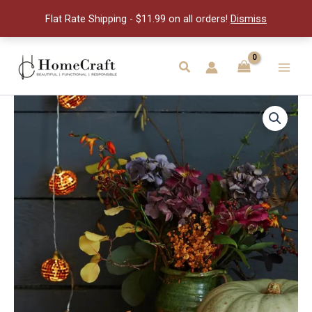
Lights
Flat Rate Shipping - $11.99 on all orders!
Dismiss
quantity
Skip
to
Search
Main
content
Men