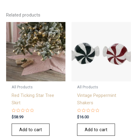
Related products
All Products
All Products
Red Ticking Star Tree
Vintage Peppermint
Skirt
Shakers
Rated
Rated
$
58.99
$
16.00
0
0
out
out
of
of
Add to cart
Add to cart
5
5