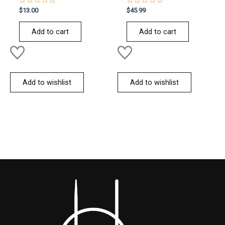
Rated
Rated
$
13.00
$
45.99
0
0
out
out
of
of
Add to cart
Add to cart
5
5
Add to wishlist
Add to wishlist