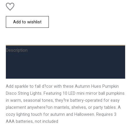
Add to wishlist
Description
Additional information
Reviews (0)
Add sparkle to fall d?cor with these Autumn Hues Pumpkin
Disco String Lights. Featuring 10 LED mini mirror ball pumpkins
in warm, seasonal tones, they?re battery-operated for easy
placement anywhere?on mantels, shelves, or party tables. A
cozy lighting touch for autumn and Halloween. Requires 3
AAA batteries, not included