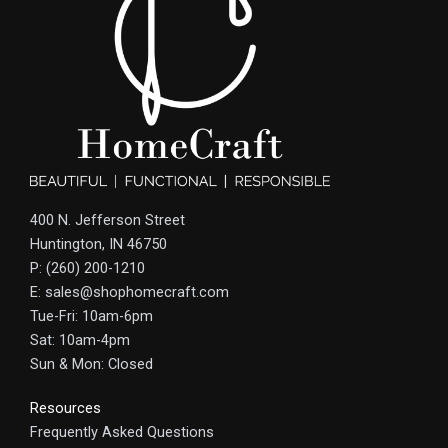
400 N. Jefferson Street
Huntington, IN 46750
P: (260) 200-1210
E: sales@shophomecraft.com
Tue-Fri: 10am-6pm
Sat: 10am-4pm
Sun & Mon: Closed
Resources
Frequently Asked Questions