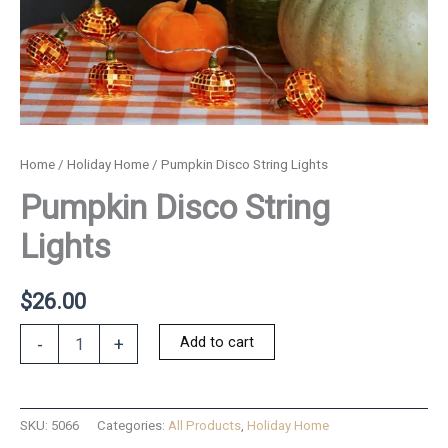
Home
/
Holiday Home
/ Pumpkin Disco String Lights
Pumpkin Disco String
Lights
$
26.00
Pumpkin
Add to cart
-
+
Disco
String
Lights
quantity
SKU:
5066
Categories:
All Products
,
Holiday Home