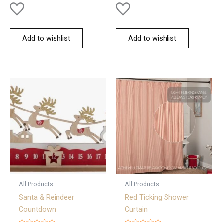
Add to wishlist
Add to wishlist
All Products
All Products
Santa & Reindeer
Red Ticking Shower
Countdown
Curtain