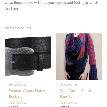
wear, these socks will keep you looking and feeling great all
day long
Related products
Accessorize!
Accessorize!
Western Square Frame
Wool/Cotton Shawl-
Buckle-L
Blue Multi
Rated
Rated