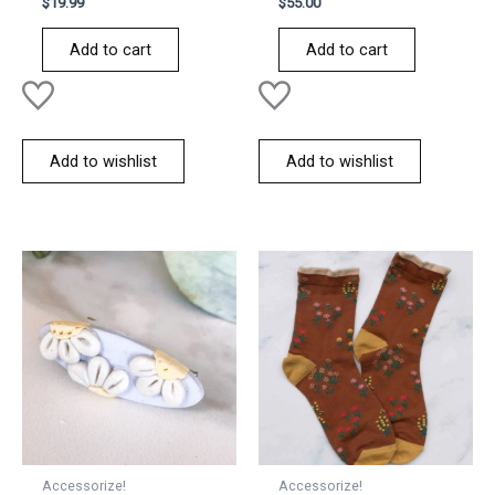
$
19.99
$
55.00
0
0
out
out
of
of
Add to cart
Add to cart
5
5
Add to wishlist
Add to wishlist
Accessorize!
Accessorize!