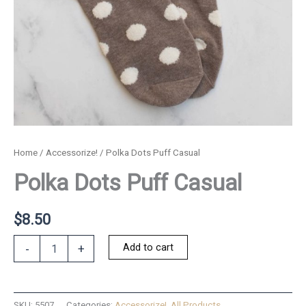
Home
/
Accessorize!
/ Polka Dots Puff Casual
Polka Dots Puff Casual
$
8.50
Polka
Add to cart
-
+
Dots
Puff
Casual
quantity
SKU:
5507
Categories:
Accessorize!
,
All Products