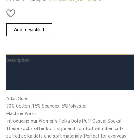
Add to wishlist
Description
Additional information
Reviews (0)
Adult Size
80% Cotton ,15% Spandex, 5%Polyester
Machine Wash
Introducing our Women’s Polka Dots Puff Casual Socks!
These socks offer both style and comfort with their cute
puffed polka dots and soft materials. Perfect for everyday