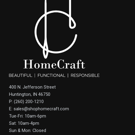
400 N. Jefferson Street
Huntington, IN 46750
P: (260) 200-1210
E: sales@shophomecraft.com
Tue-Fri: 10am-6pm
Sat: 10am-4pm
Sun & Mon: Closed