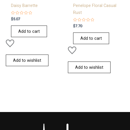
Daisy Barrette
Penelope Floral Casual
Rust
Rated
$
5.07
0
out
Rated
$
7.70
of
0
Add to cart
5
out
of
Add to cart
5
Add to wishlist
Add to wishlist