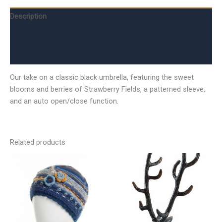
Description
Additional information
Reviews (0)
Our take on a classic black umbrella, featuring the sweet
blooms and berries of Strawberry Fields, a patterned sleeve,
and an auto open/close function.
Related products