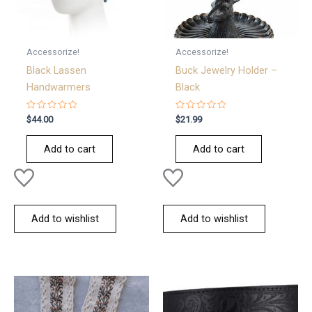
Accessorize!
Accessorize!
Black Lassen
Buck Jewelry Holder –
Handwarmers
Black
Rated
Rated
$
44.00
$
21.99
0
0
out
out
of
of
Add to cart
Add to cart
5
5
Add to wishlist
Add to wishlist