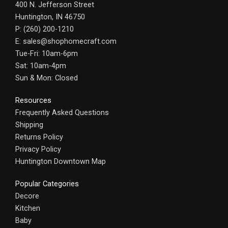
400 N. Jefferson Street
Huntington, IN 46750
P: (260) 200-1210
E: sales@shophomecraft.com
Tue-Fri: 10am-6pm
Sat: 10am-4pm
Sun & Mon: Closed
Resources
Frequently Asked Questions
Shipping
Returns Policy
Privacy Policy
Huntington Downtown Map
Popular Categories
Decore
Kitchen
Baby