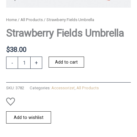
Home
/
All Products
/ Strawberry Fields Umbrella
Strawberry Fields Umbrella
$
38.00
Strawberry
Add to cart
-
+
Fields
Umbrella
quantity
SKU:
3782
Categories:
Accessorize!
,
All Products
Add to wishlist