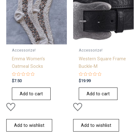
Accessorize!
Accessorize!
Emma Women’s
Western Square Frame
Oatmeal Socks
Buckle-M
Rated
Rated
$
7.50
$
19.99
0
0
out
out
of
of
Add to cart
Add to cart
5
5
Add to wishlist
Add to wishlist