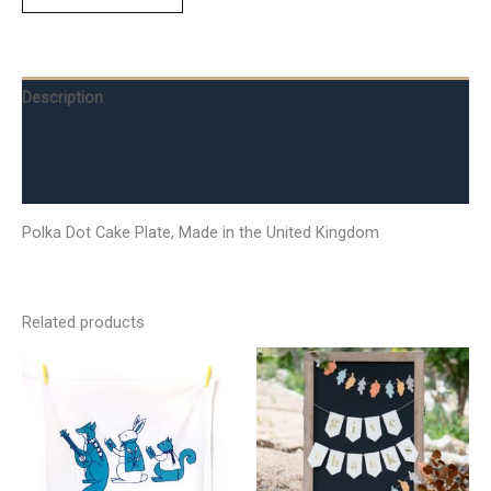
Description
Additional information
Reviews (0)
Polka Dot Cake Plate, Made in the United Kingdom
Related products