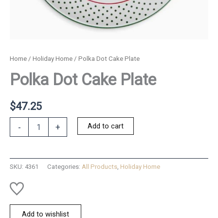
Home
/
Holiday Home
/ Polka Dot Cake Plate
Polka Dot Cake Plate
$
47.25
Polka
Add to cart
-
+
Dot
Cake
Plate
quantity
SKU:
4361
Categories:
All Products
,
Holiday Home
Add to wishlist