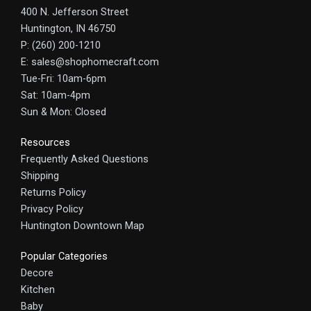
400 N. Jefferson Street
Huntington, IN 46750
P: (260) 200-1210
E: sales@shophomecraft.com
Tue-Fri: 10am-6pm
Sat: 10am-4pm
Sun & Mon: Closed
Resources
Frequently Asked Questions
Shipping
Returns Policy
Privacy Policy
Huntington Downtown Map
Popular Categories
Decore
Kitchen
Baby