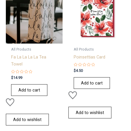
All Products
All Products
Fa La La La La Tea
Poinsettias Card
Towel
Rated
$
4.50
0
Rated
out
$
14.99
0
of
Add to cart
out
5
of
Add to cart
5
Add to wishlist
Add to wishlist