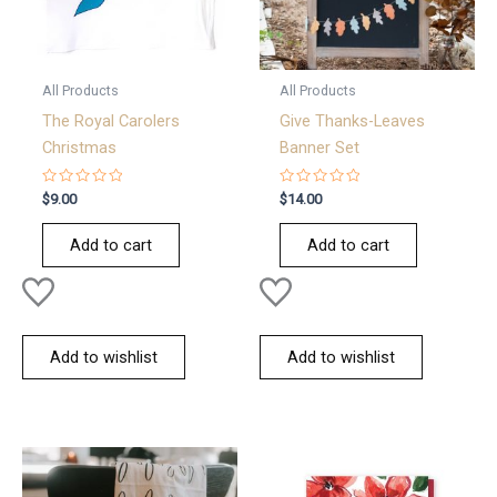
All Products
All Products
The Royal Carolers
Give Thanks-Leaves
Christmas
Banner Set
Rated
Rated
$
9.00
$
14.00
0
0
out
out
of
of
Add to cart
Add to cart
5
5
Add to wishlist
Add to wishlist