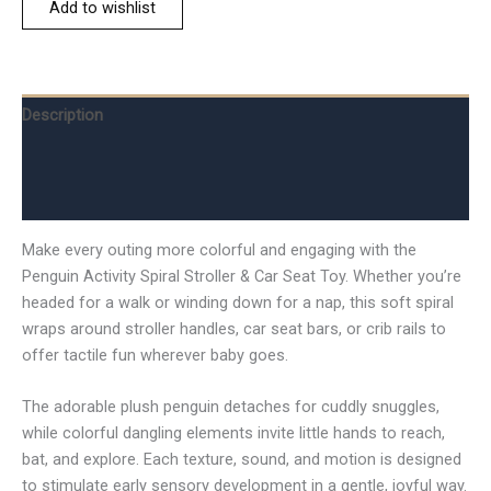
Add to wishlist
Description
Additional information
Reviews (0)
Make every outing more colorful and engaging with the
Penguin Activity Spiral Stroller & Car Seat Toy. Whether you’re
headed for a walk or winding down for a nap, this soft spiral
wraps around stroller handles, car seat bars, or crib rails to
offer tactile fun wherever baby goes.
The adorable plush penguin detaches for cuddly snuggles,
while colorful dangling elements invite little hands to reach,
bat, and explore. Each texture, sound, and motion is designed
to stimulate early sensory development in a gentle, joyful way.