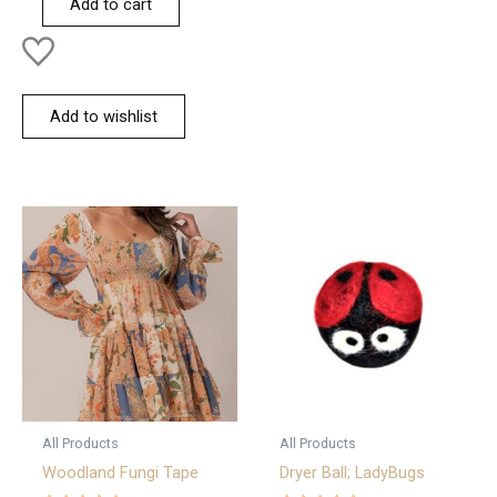
Add to cart
5
Add to wishlist
All Products
All Products
Woodland Fungi Tape
Dryer Ball; LadyBugs