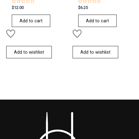
Rated
Rated
$
12.00
$
6.25
0
0
out
out
of
of
Add to cart
Add to cart
5
5
Add to wishlist
Add to wishlist