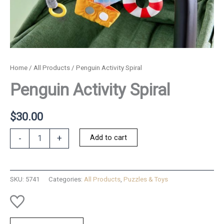
Home
/
All Products
/ Penguin Activity Spiral
Penguin Activity Spiral
$
30.00
Penguin
Add to cart
-
+
Activity
Spiral
quantity
SKU:
5741
Categories:
All Products
,
Puzzles & Toys