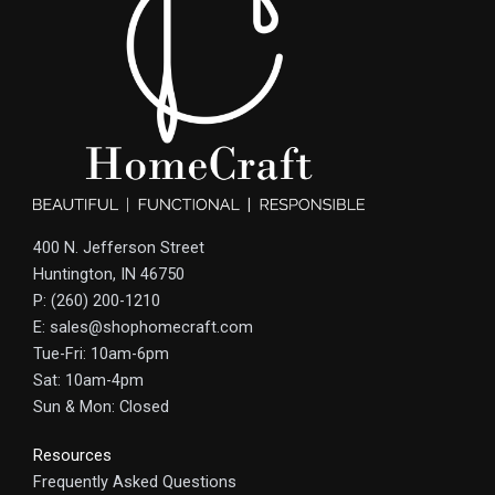
400 N. Jefferson Street
Huntington, IN 46750
P: (260) 200-1210
E: sales@shophomecraft.com
Tue-Fri: 10am-6pm
Sat: 10am-4pm
Sun & Mon: Closed
Resources
Frequently Asked Questions