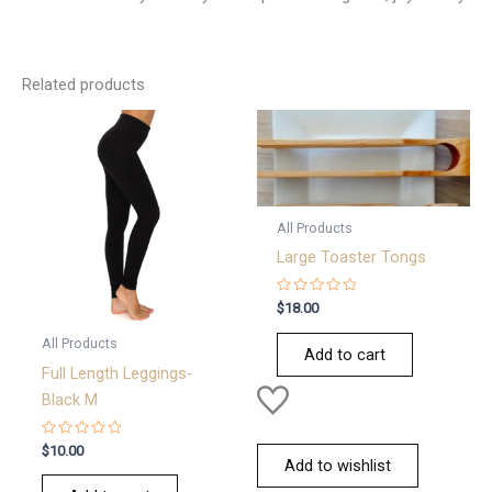
Related products
All Products
Large Toaster Tongs
Rated
$
18.00
0
out
All Products
of
Add to cart
5
Full Length Leggings-
Black M
Rated
$
10.00
0
Add to wishlist
out
of