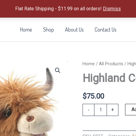
Flat Rate Shipping - $11.99 on all orders!
Dismiss
Home
Shop
About Us
Contact Us
Home
/
All Products
/ Hig
Highland 
$
75.00
Highland
Ad
-
+
Cow
Puppet
quantity