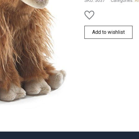
SKU:
5037
Categories:
Al
Add to wishlist