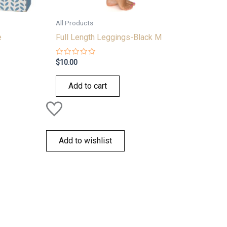
All Products
e
Full Length Leggings-Black M
Rated
$
10.00
0
out
of
Add to cart
5
Add to wishlist