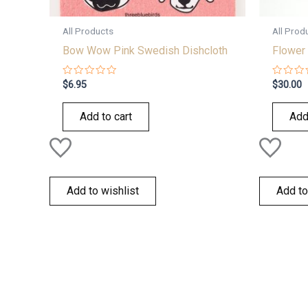
All Products
All Prod
Bow Wow Pink Swedish Dishcloth
Flower 
Rated
Rated
$
6.95
$
30.00
0
0
out
out
of
of
Add to cart
Add
5
5
Add to wishlist
Add to