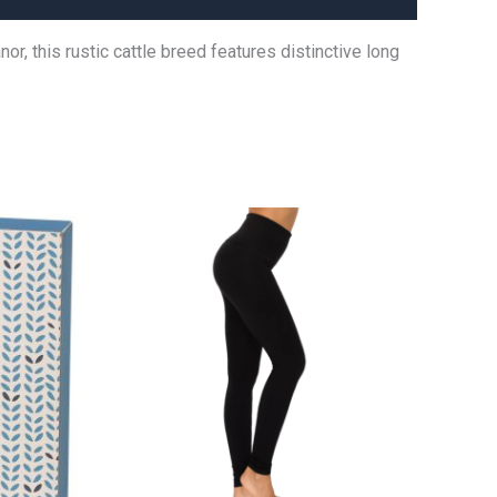
, this rustic cattle breed features distinctive long