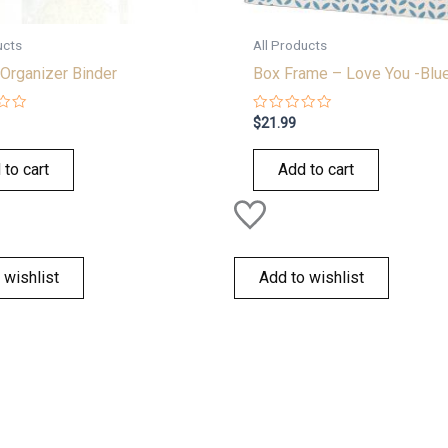
ucts
All Products
Organizer Binder
Box Frame – Love You -Blu
Rated
$
21.99
0
out
of
 to cart
Add to cart
5
 wishlist
Add to wishlist