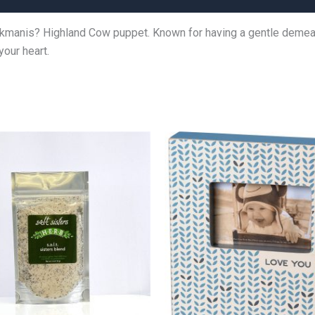
lkmanis? Highland Cow puppet. Known for having a gentle demeanor
your heart.