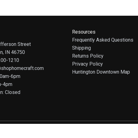
Resources
Frequently Asked Questions
fferson Street
Shipping
on, IN 46750
Returns Policy
 200-1210
Privacy Policy
@shophomecraft.com
Huntington Downtown Map
 10am-6pm
m-4pm
n: Closed
© 2025 HomeCraft - The Art of Home. All rights reserved.