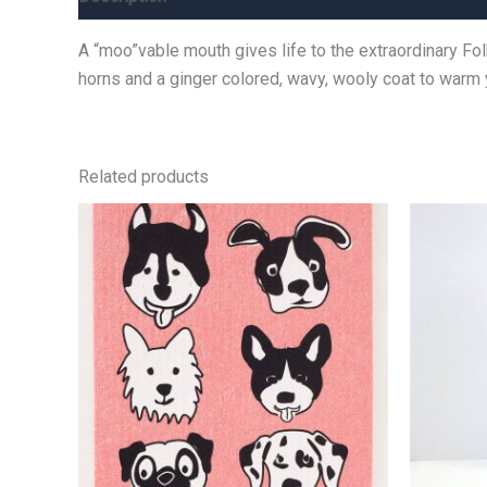
A “moo”vable mouth gives life to the extraordinary Fo
horns and a ginger colored, wavy, wooly coat to warm 
Related products