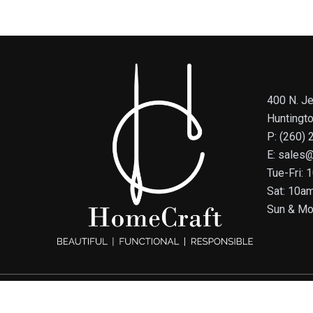
400 N. Je
Huntingt
P: (260)
E: sales
Tue-Fri:
Sat: 10a
Sun & Mo