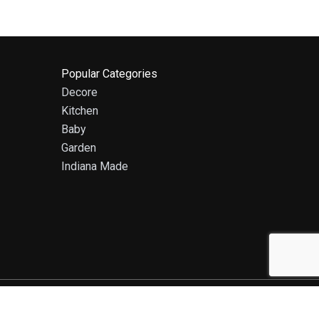
Popular Categories
Decore
Kitchen
Baby
Garden
Indiana Made