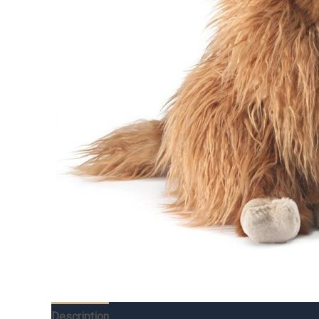
Description
Additional information
Reviews (0)