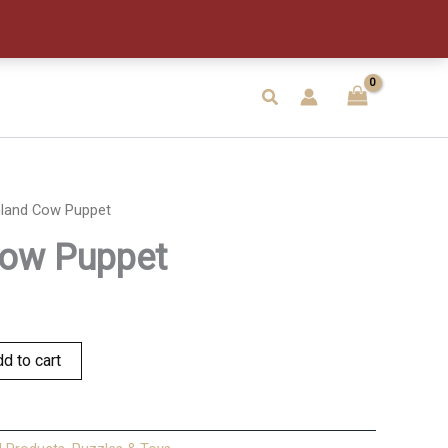
quantity
Search
hland Cow Puppet
Cow Puppet
d to cart