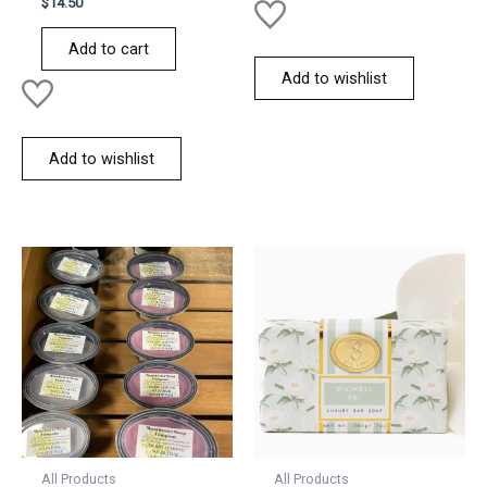
$
14.50
0
out
of
Add to cart
5
Add to wishlist
Add to wishlist
All Products
All Products