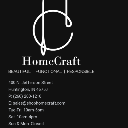
400 N. Jefferson Street
Huntington, IN 46750
P: (260) 200-1210
E: sales@shophomecraft.com
Tue-Fri: 10am-6pm
Sat: 10am-4pm
Sun & Mon: Closed