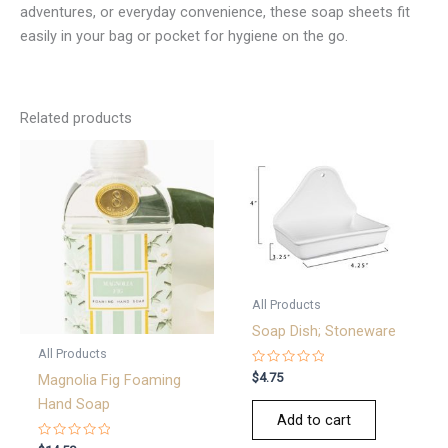
adventures, or everyday convenience, these soap sheets fit
easily in your bag or pocket for hygiene on the go.
Related products
All Products
Soap Dish; Stoneware
All Products
Rated
$
4.75
Magnolia Fig Foaming
0
out
Hand Soap
of
Add to cart
5
Rated