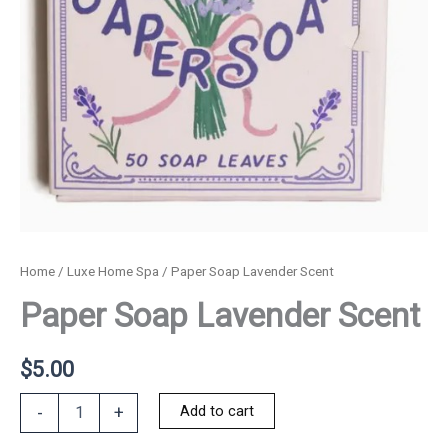
Home
/
Luxe Home Spa
/ Paper Soap Lavender Scent
Paper Soap Lavender Scent
$
5.00
Paper
Add to cart
-
+
Soap
Lavender