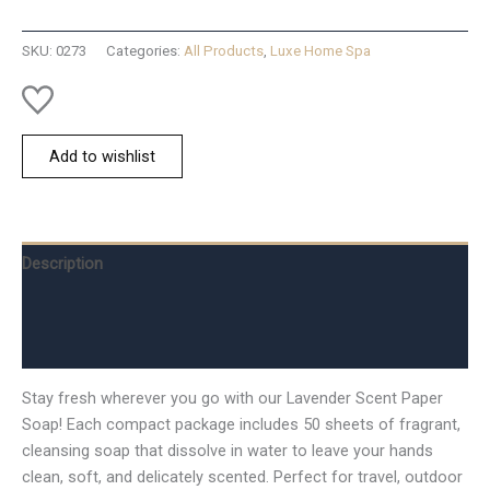
Scent
quantity
SKU:
0273
Categories:
All Products
,
Luxe Home Spa
Add to wishlist
Description
Additional information
Reviews (0)
Stay fresh wherever you go with our Lavender Scent Paper
Soap! Each compact package includes 50 sheets of fragrant,
cleansing soap that dissolve in water to leave your hands
clean, soft, and delicately scented. Perfect for travel, outdoor