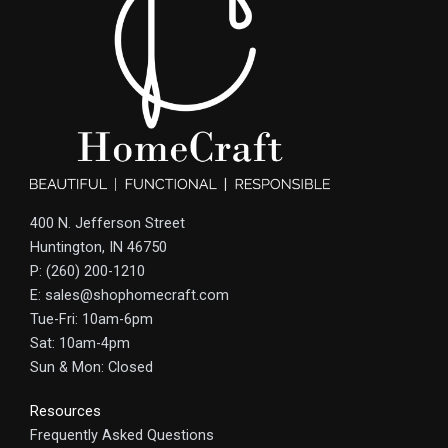
400 N. Jefferson Street
Huntington, IN 46750
P: (260) 200-1210
E: sales@shophomecraft.com
Tue-Fri: 10am-6pm
Sat: 10am-4pm
Sun & Mon: Closed
Resources
Frequently Asked Questions