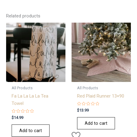
Related products
All Products
All Products
Fa La La La La Tea
Red Plaid Runner 13×90
Towel
Rated
$
13.99
0
Rated
out
$
14.99
0
of
Add to cart
out
5
of
Add to cart
5