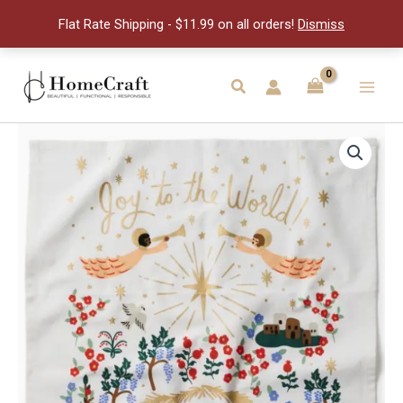
quantity
Flat Rate Shipping - $11.99 on all orders!
Dismiss
Skip
to
Search
Main
content
Men