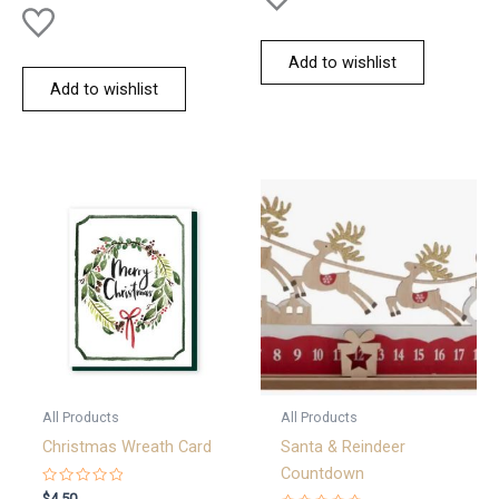
Add to wishlist
Add to wishlist
All Products
All Products
Christmas Wreath Card
Santa & Reindeer
Countdown
Rated
$
4.50