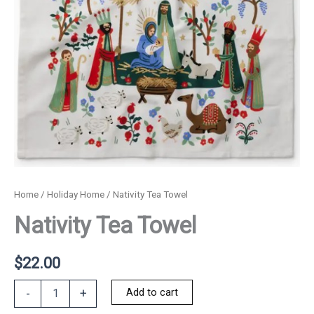
Home
/
Holiday Home
/ Nativity Tea Towel
Nativity Tea Towel
$
22.00
Nativity
Add to cart
-
+
Tea
Towel