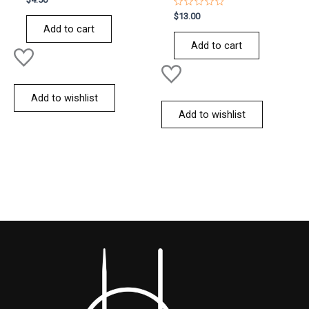
0
out
Rated
$
13.00
of
0
Add to cart
5
out
of
Add to cart
5
Add to wishlist
Add to wishlist