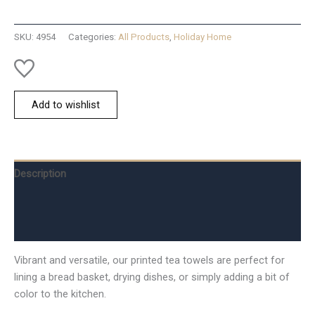
quantity
SKU:
4954
Categories:
All Products
,
Holiday Home
Add to wishlist
Description
Additional information
Reviews (0)
Vibrant and versatile, our printed tea towels are perfect for
lining a bread basket, drying dishes, or simply adding a bit of
color to the kitchen.