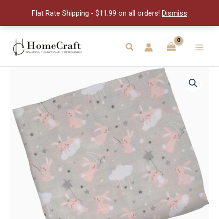
quantity
Flat Rate Shipping - $11.99 on all orders!
Dismiss
Skip
to
Search
Main
content
Men