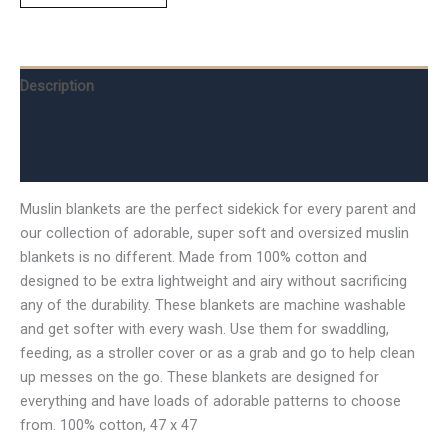
Description
Additional information
Reviews (0)
Muslin blankets are the perfect sidekick for every parent and
our collection of adorable, super soft and oversized muslin
blankets is no different. Made from 100% cotton and
designed to be extra lightweight and airy without sacrificing
any of the durability. These blankets are machine washable
and get softer with every wash. Use them for swaddling,
feeding, as a stroller cover or as a grab and go to help clean
up messes on the go. These blankets are designed for
everything and have loads of adorable patterns to choose
from. 100% cotton, 47 x 47