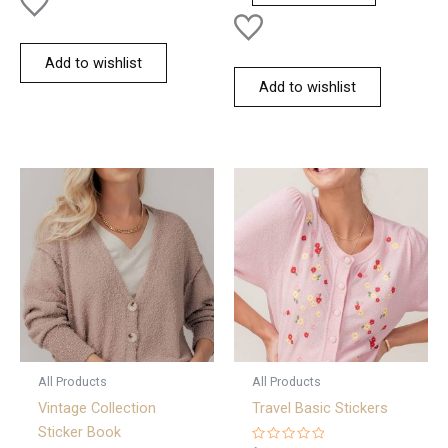
Add to wishlist
Add to wishlist
All Products
All Products
Vintage Collection
Travel Basic Stickers
Sticker Book