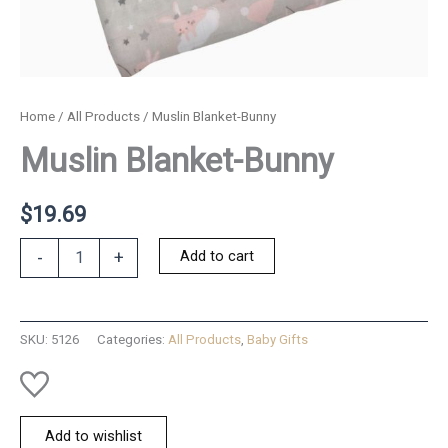
Home
/
All Products
/ Muslin Blanket-Bunny
Muslin Blanket-Bunny
$
19.69
Muslin
Add to cart
-
+
Blanket-
Bunny
quantity
SKU:
5126
Categories:
All Products
,
Baby Gifts
Add to wishlist