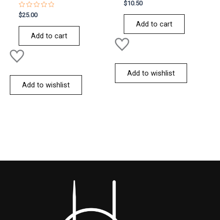
Rated
$
10.50
0
Rated
out
$
25.00
0
of
Add to cart
out
5
of
Add to cart
5
Add to wishlist
Add to wishlist