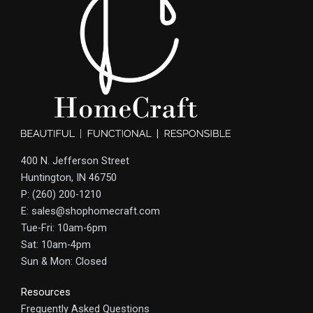
400 N. Jefferson Street
Huntington, IN 46750
P: (260) 200-1210
E: sales@shophomecraft.com
Tue-Fri: 10am-6pm
Sat: 10am-4pm
Sun & Mon: Closed
Resources
Frequently Asked Questions