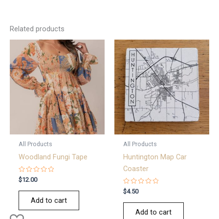
Related products
All Products
All Products
Woodland Fungi Tape
Huntington Map Car
Coaster
Rated
$
12.00
0
out
Rated
$
4.50
of
0
Add to cart
5
out
of
Add to cart
5