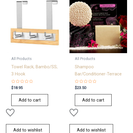
All Products
All Products
Towel Rack; Bambo/SS;
Shampoo
3 Hook
Bar/Conditioner-Terrace
Rated
Rated
$
18.95
$
23.50
0
0
out
out
of
of
Add to cart
Add to cart
5
5
Add to wishlist
Add to wishlist