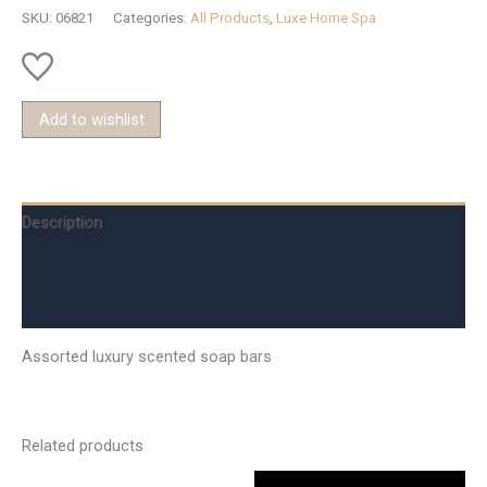
SKU:
06821
Categories:
All Products
,
Luxe Home Spa
Add to wishlist
Description
Additional information
Reviews (0)
Assorted luxury scented soap bars
Related products