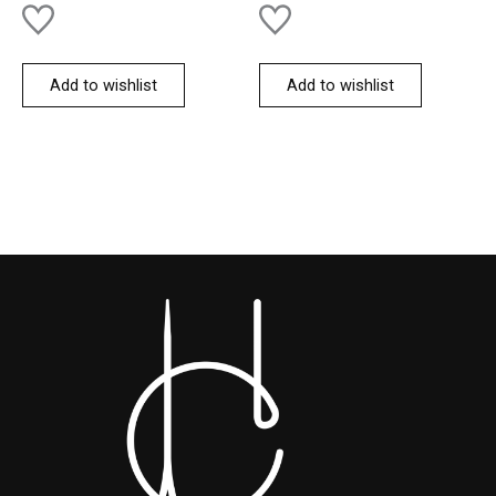
Add to wishlist
Add to wishlist