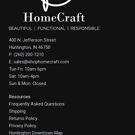
400 N. Jefferson Street
Huntington, IN 46750
P: (260) 200-1210
E: sales@shophomecraft.com
Tue-Fri: 10am-6pm
Sat: 10am-4pm
Sun & Mon: Closed
Resources
Frequently Asked Questions
Shipping
Returns Policy
Privacy Policy
Huntington Downtown Map