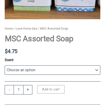
Home
/
Luxe Home Spa
/ MSC Assorted Soap
MSC Assorted Soap
$
4.75
Scent
MSC
Add to cart
-
+
Assorted
Soap
quantity