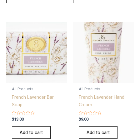
All Products
All Products
French Lavender Bar
French Lavender Hand
Soap
Cream
Rated
Rated
$
13.00
$
9.00
0
0
out
out
of
of
Add to cart
Add to cart
5
5