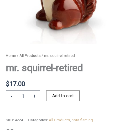
Home
/
All Products
/ mr. squirrel-retired
mr. squirrel-retired
$
17.00
mr.
Add to cart
-
+
squirrel-
retired
quantity
SKU:
4224
Categories:
All Products
,
nora fleming