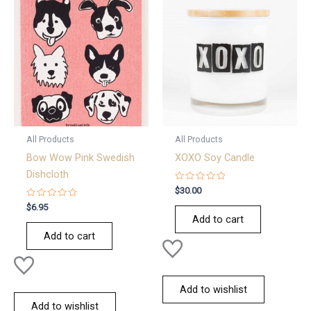
All Products
All Products
Bow Wow Pink Swedish
XOXO Soy Candle
Dishcloth
Rated
$
30.00
0
Rated
out
$
6.95
0
of
Add to cart
out
5
of
Add to cart
5
Add to wishlist
Add to wishlist