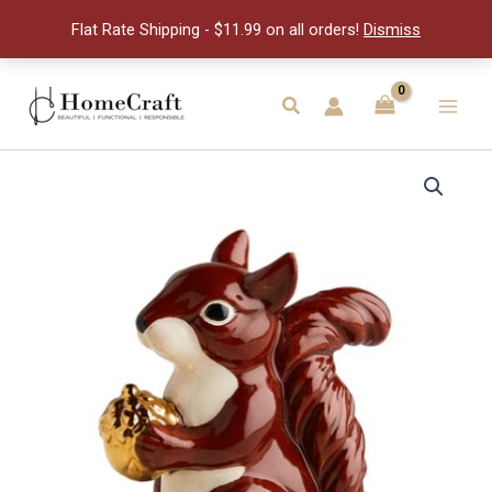
quantity
Flat Rate Shipping - $11.99 on all orders!
Dismiss
Skip
to
Search
Main
content
Men