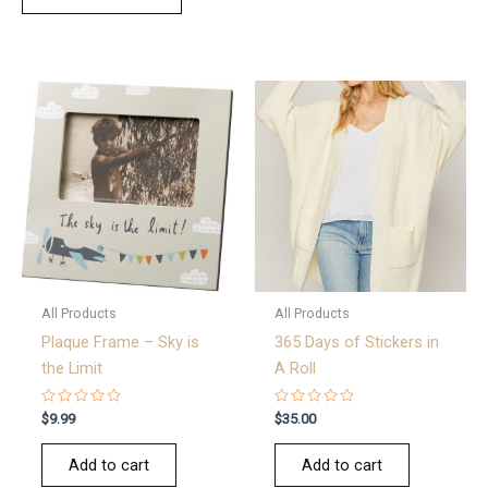
All Products
All Products
Plaque Frame – Sky is
365 Days of Stickers in
the Limit
A Roll
Rated
Rated
$
9.99
$
35.00
0
0
out
out
of
of
Add to cart
Add to cart
5
5