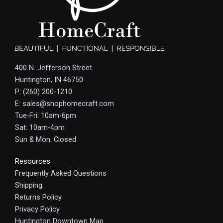
400 N. Jefferson Street
Huntington, IN 46750
P: (260) 200-1210
E: sales@shophomecraft.com
Tue-Fri: 10am-6pm
Sat: 10am-4pm
Sun & Mon: Closed
Resources
Frequently Asked Questions
Shipping
Returns Policy
Privacy Policy
Huntington Downtown Map