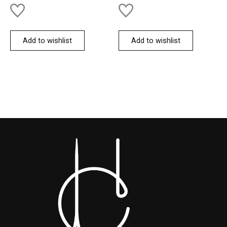
Add to wishlist
Add to wishlist