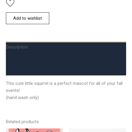
Add to wishlist
Description
Additional information
Reviews (0)
This cute little squirrel is a perfect mascot for all of your fall
events!
(hand wash only)
Related products