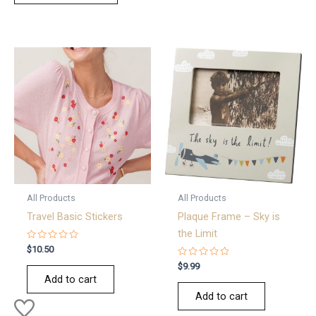
All Products
All Products
Travel Basic Stickers
Plaque Frame – Sky is
the Limit
Rated
$
10.50
0
out
Rated
$
9.99
of
0
Add to cart
5
out
of
Add to cart
5