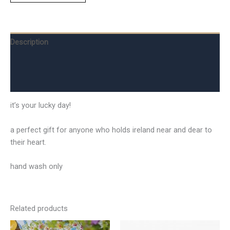
Description
Additional information
Reviews (0)
it’s your lucky day!
a perfect gift for anyone who holds ireland near and dear to
their heart.
hand wash only
Related products