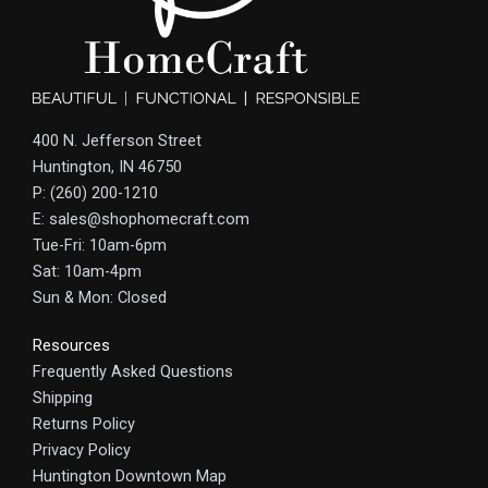
400 N. Jefferson Street
Huntington, IN 46750
P: (260) 200-1210
E: sales@shophomecraft.com
Tue-Fri: 10am-6pm
Sat: 10am-4pm
Sun & Mon: Closed
Resources
Frequently Asked Questions
Shipping
Returns Policy
Privacy Policy
Huntington Downtown Map