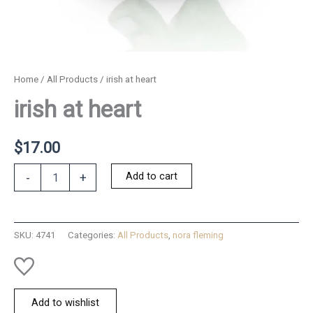
Home
/
All Products
/ irish at heart
irish at heart
$
17.00
irish
Add to cart
-
+
at
heart
quantity
SKU:
4741
Categories:
All Products
,
nora fleming
Add to wishlist