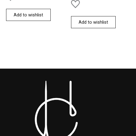
Add to wishlist
Add to wishlist