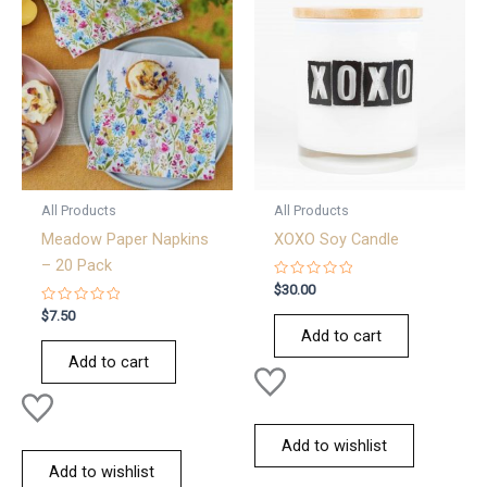
All Products
All Products
Meadow Paper Napkins
XOXO Soy Candle
– 20 Pack
Rated
$
30.00
0
Rated
out
$
7.50
0
of
Add to cart
out
5
of
Add to cart
5
Add to wishlist
Add to wishlist