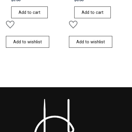
0
0
out
out
of
of
Add to cart
Add to cart
5
5
Add to wishlist
Add to wishlist