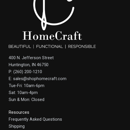
400 N. Jefferson Street
Huntington, IN 46750
P: (260) 200-1210
E: sales@shophomecraft.com
Tue-Fri: 10am-6pm
Sat: 10am-4pm
Sun & Mon: Closed
Resources
Frequently Asked Questions
Shipping