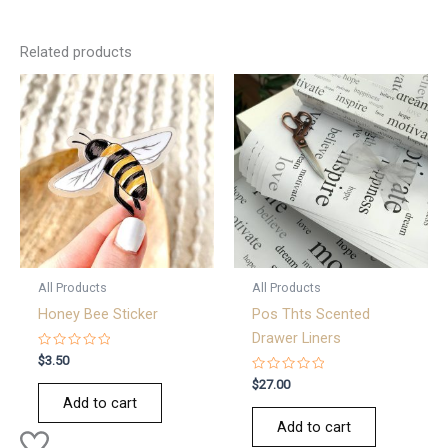
Related products
All Products
All Products
Honey Bee Sticker
Pos Thts Scented
Drawer Liners
Rated
$
3.50
0
out
Rated
$
27.00
of
0
Add to cart
5
out
of
Add to cart
5