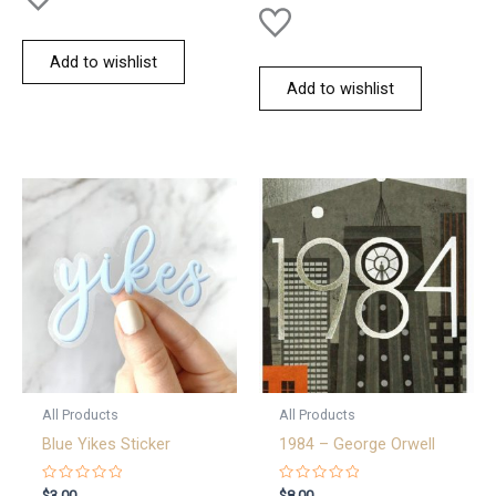
Add to wishlist
Add to wishlist
All Products
All Products
Blue Yikes Sticker
1984 – George Orwell
Rated
Rated
$
3.00
$
8.00