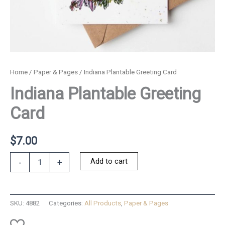
Home
/
Paper & Pages
/ Indiana Plantable Greeting Card
Indiana Plantable Greeting
Card
$
7.00
Indiana
Add to cart
-
+
Plantable
Greeting
Card
quantity
SKU:
4882
Categories:
All Products
,
Paper & Pages