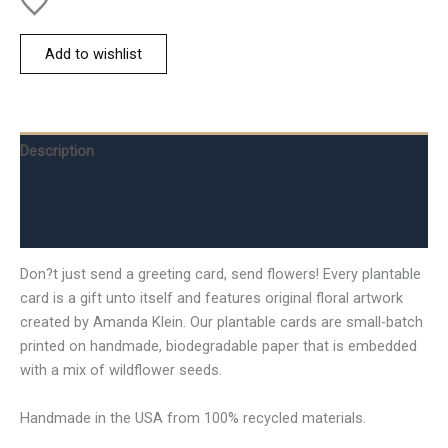
Add to wishlist
Description
Additional information
Reviews (0)
Don?t just send a greeting card, send flowers! Every plantable
card is a gift unto itself and features original floral artwork
created by Amanda Klein. Our plantable cards are small-batch
printed on handmade, biodegradable paper that is embedded
with a mix of wildflower seeds.
Handmade in the USA from 100% recycled materials.