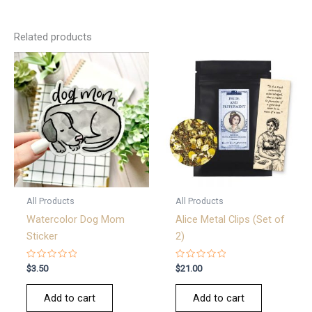
Related products
All Products
All Products
Watercolor Dog Mom
Alice Metal Clips (Set of
Sticker
2)
Rated
Rated
$
3.50
$
21.00
0
0
out
out
of
of
Add to cart
Add to cart
5
5