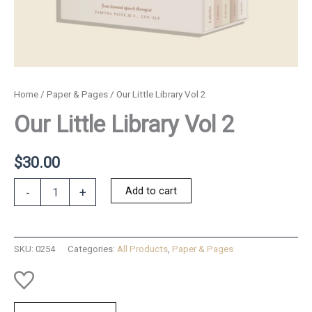
Home
/
Paper & Pages
/ Our Little Library Vol 2
Our Little Library Vol 2
$
30.00
Our
Add to cart
-
+
Little
Library
Vol
2
SKU:
0254
Categories:
All Products
,
Paper & Pages
quantity