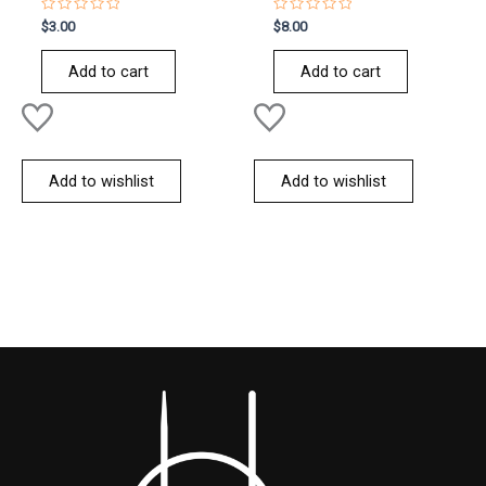
Rated
Rated
$
3.00
$
8.00
0
0
out
out
of
of
Add to cart
Add to cart
5
5
Add to wishlist
Add to wishlist