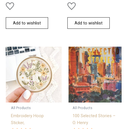
Add to wishlist
Add to wishlist
All Products
All Products
Embroidery Hoop
100 Selected Stories –
Sticker,
O. Henry