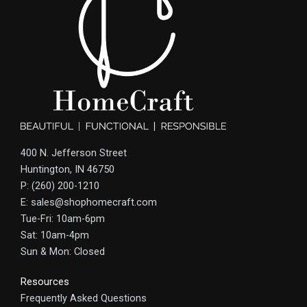
400 N. Jefferson Street
Huntington, IN 46750
P: (260) 200-1210
E: sales@shophomecraft.com
Tue-Fri: 10am-6pm
Sat: 10am-4pm
Sun & Mon: Closed
Resources
Frequently Asked Questions