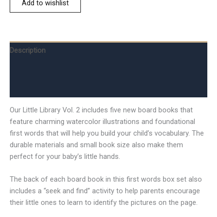
Add to wishlist
Description
Additional information
Reviews (0)
Our Little Library Vol. 2 includes five new board books that
feature charming watercolor illustrations and foundational
first words that will help you build your child’s vocabulary. The
durable materials and small book size also make them
perfect for your baby’s little hands.
The back of each board book in this first words box set also
includes a “seek and find” activity to help parents encourage
their little ones to learn to identify the pictures on the page.